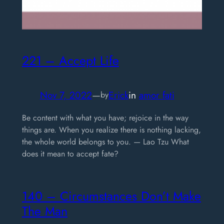
221 – Accept Life
Nov 7, 2022
—
Erick
in
amor fati
by
Be content with what you have; rejoice in the way
things are. When you realize there is nothing lacking,
the whole world belongs to you. — Lao Tzu What
does it mean to accept fate?
140 – Circumstances Don’t Make
The Man