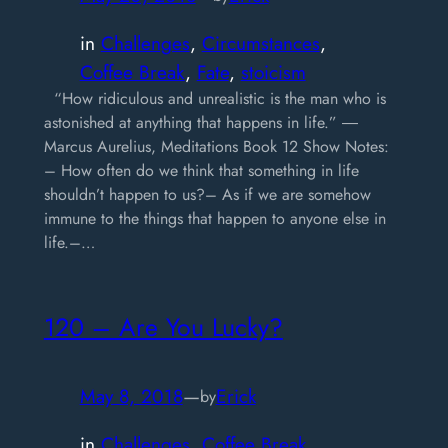
in
Challenges
, 
Circumstances
, 
Coffee Break
, 
Fate
, 
stoicism
“How ridiculous and unrealistic is the man who is
astonished at anything that happens in life.” ―
Marcus Aurelius, Meditations Book 12 Show Notes:
– How often do we think that something in life
shouldn’t happen to us?– As if we are somehow
immune to the things that happen to anyone else in
life.–…
120 – Are You Lucky?
May 8, 2018
—
Erick
by
in
Challenges
, 
Coffee Break
, 