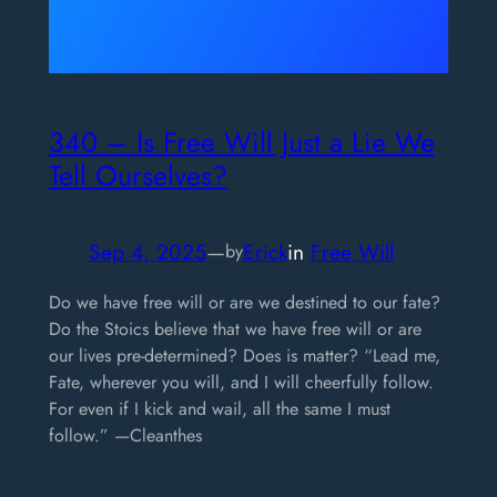
340 – Is Free Will Just a Lie We
Tell Ourselves?
Sep 4, 2025
—
Erick
in
Free Will
by
Do we have free will or are we destined to our fate?
Do the Stoics believe that we have free will or are
our lives pre-determined? Does is matter? “Lead me,
Fate, wherever you will, and I will cheerfully follow.
For even if I kick and wail, all the same I must
follow.” —Cleanthes