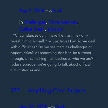
Aug 9, 2018
—
Erick
by
in
Challenges
, 
Circumstances
, 
Coffee Break
, 
stoicism
“Circumstances don’t make the man, they only
reveal him to himself.” – Epictetus How do we deal
with difficulties? Do we see them as challenges or
opportunities? As something that is to be suffered
through, or something that teaches us who we are? In
today’s episode, we’re going to talk about difficult
circumstances and…
132 – Anything Can Happen
May 20, 2018
—
Erick
by