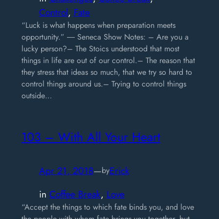
Control
, 
Fate
“Luck is what happens when preparation meets
opportunity.” ― Seneca Show Notes: – Are you a
lucky person?– The Stoics understood that most
things in life are out of our control.– The reason that
they stress that ideas so much, that we try so hard to
control things around us.– Trying to control things
outside…
103 – With All Your Heart
Apr 21, 2018
—
Erick
by
in
Coffee Break
, 
Love
“Accept the things to which fate binds you, and love
the people with whom fate brings you together, but