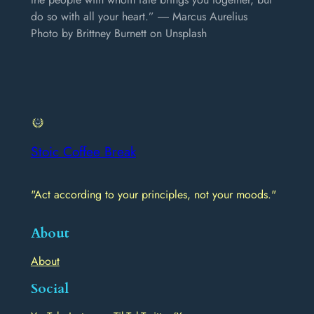
do so with all your heart.” ― Marcus Aurelius
Photo by Brittney Burnett on Unsplash
Stoic Coffee Break
"Act according to your principles, not your moods."
About
About
Social