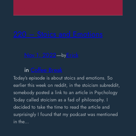
220 – Stoics and Emotions
Nov 1, 2022
—
Erick
by
in
Coffee Break
Today’s episode is about stoics and emotions. So
earlier this week on reddit, in the stoicism subreddit,
somebody posted a link to an article in Psychology
Today called stoicism as a fad of philosophy. I
decided to take the time to read the article and
surprisingly I found that my podcast was mentioned
in the…