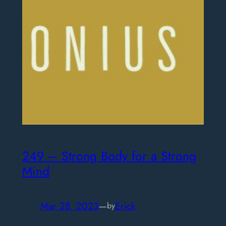
249 – Strong Body for a Strong
Mind
Mar 28, 2023
—
Erick
by