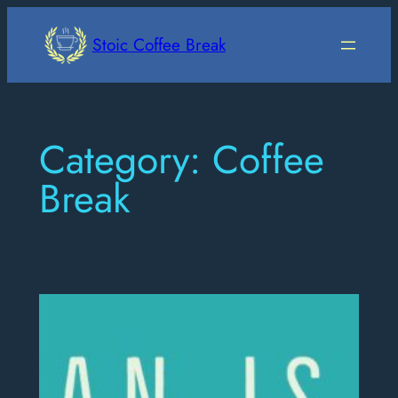
Skip
to
Stoic Coffee Break
content
Category:
Coffee
Break