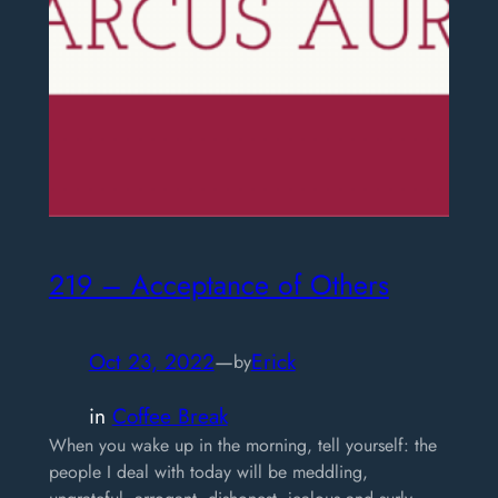
219 – Acceptance of Others
Oct 23, 2022
—
Erick
by
in
Coffee Break
When you wake up in the morning, tell yourself: the
people I deal with today will be meddling,