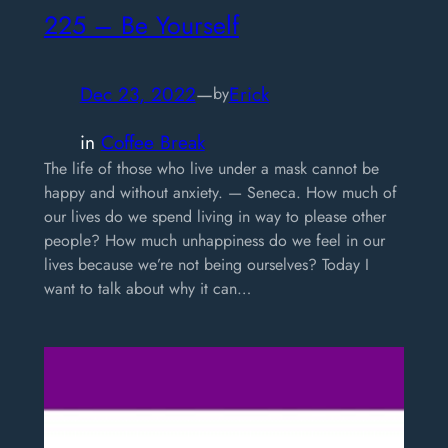
225 – Be Yourself
Dec 23, 2022
—
Erick
by
in
Coffee Break
The life of those who live under a mask cannot be
happy and without anxiety. — Seneca. How much of
our lives do we spend living in way to please other
people? How much unhappiness do we feel in our
lives because we’re not being ourselves? Today I
want to talk about why it can…