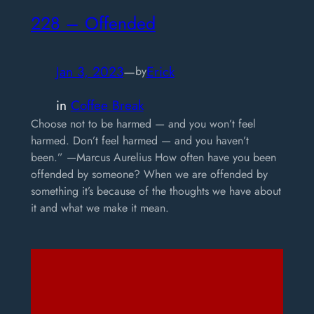
228 – Offended
Jan 3, 2023
—
Erick
by
in
Coffee Break
Choose not to be harmed — and you won’t feel
harmed. Don’t feel harmed — and you haven’t
been.” —Marcus Aurelius How often have you been
offended by someone? When we are offended by
something it’s because of the thoughts we have about
it and what we make it mean.