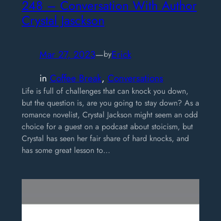
248 – Conversation With Author
Crystal Jasckson
Mar 27, 2023
—
Erick
by
in
Coffee Break
, 
Conversations
Life is full of challenges that can knock you down,
but the question is, are you going to stay down? As a
romance novelist, Crystal Jackson might seem an odd
choice for a guest on a podcast about stoicism, but
Crystal has seen her fair share of hard knocks, and
has some great lesson to…