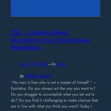
253 – Digging Deep:
Uncovering Your Unconscious
Motivations
Apr 27, 2023
—
Erick
by
in
Coffee Break
“No man is free who is not a master of himself.” —
Epictetus. Do you always act the way you want to?
Do you struggle to accomplish what you set out to
do? Do you find it challenging to make choices that
are in line with what you think you want? Today I