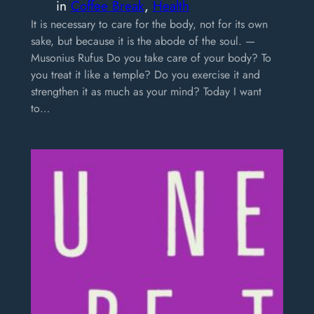
in
Coffee Break
, 
Health
It is necessary to care for the body, not for its own
sake, but because it is the abode of the soul. —
Musonius Rufus Do you take care of your body? To
you treat it like a temple? Do you exercise it and
strengthen it as much as your mind? Today I want
to…