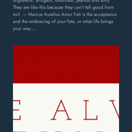
ungrateful, arrogant, dishonest, jealous and surly.
They are like this because they can’t tell good from
evil. — Marcus Aurelius Amor Fati is the acceptance
and the embracing of your fate, or what life brings
your way.…