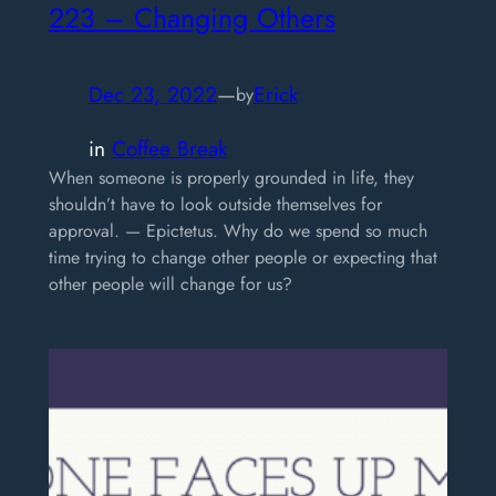
223 – Changing Others
Dec 23, 2022
—
Erick
by
in
Coffee Break
When someone is properly grounded in life, they
shouldn’t have to look outside themselves for
approval. — Epictetus. Why do we spend so much
time trying to change other people or expecting that
other people will change for us?