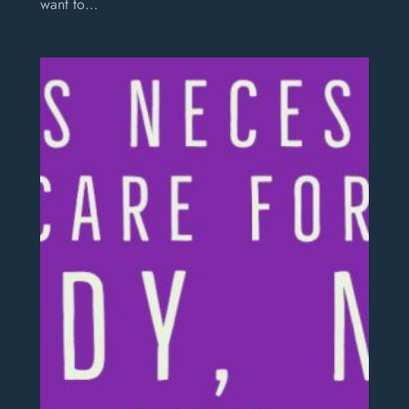
want to…