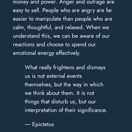
money and power. Anger and outrage are
easy to sell. People who are angry are far
easier to manipulate than people who are
calm, thoughtful, and relaxed. When we
understand this, we can be aware of our
reactions and choose to spend our
emotional energy effectively.
What really frightens and dismays
us is not external events
themselves, but the way in which
we think about them. It is not
things that disturb us, but our
interpretation of their significance.
― Epictetus