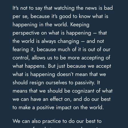
It's not to say that watching the news is bad
per se, because it's good to know what is
happening in the world. Keeping
perspective on what is happening – that
the world is always changing – and not
fearing it, because much of it is out of our
control, allows us to be more accepting of
what happens. But just because we accept
what is happening doesn’t mean that we
should resign ourselves to passivity. It
means that we should be cognizant of what
we can have an effect on, and do our best
to make a positive impact on the world.
We can also practice to do our best to