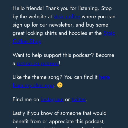
Hello friends! Thank you for listening. Stop
by the website at
stoic.coffee
where you can
sign up for our newsletter, and buy some
great looking shirts and hoodies at the
Stoic
Coffee Shop
.
Want to help support this podcast? Become
a
patron on patreon
!
Like the theme song? You can find it
here
from my alter ego
.
Find me on
instagram
or
twitter
.
Lastly if you know of someone that would
benefit from or appreciate this podcast,