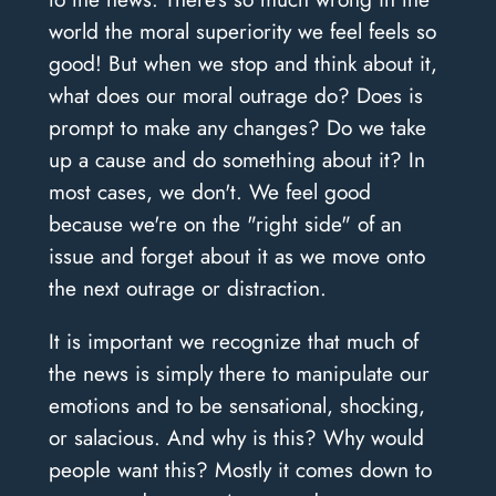
world the moral superiority we feel feels so
good! But when we stop and think about it,
what does our moral outrage do? Does is
prompt to make any changes? Do we take
up a cause and do something about it? In
most cases, we don't. We feel good
because we're on the "right side" of an
issue and forget about it as we move onto
the next outrage or distraction.
It is important we recognize that much of
the news is simply there to manipulate our
emotions and to be sensational, shocking,
or salacious. And why is this? Why would
people want this? Mostly it comes down to