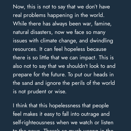
Now, this is not to say that we don’t have
real problems happening in the world.
While there has always been war, famine,
natural disasters, now we face so many
issues with climate change, and dwindling
resources. It can feel hopeless because
there is so little that we can impact. This is
also not to say that we shouldn't look to and
prepare for the future. To put our heads in
the sand and ignore the perils of the world
is not prudent or wise.
I think that this hopelessness that people
feel makes it easy to fall into outrage and
self-righteousness when we watch or listen
to the news. There's so much wrong in the