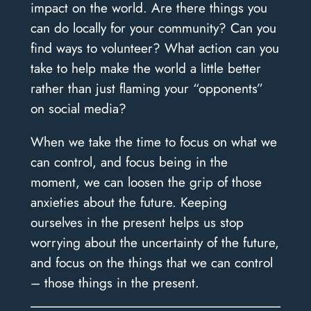
impact on the world. Are there things you
can do locally for your community? Can you
find ways to volunteer? What action can you
take to help make the world a little better
rather than just flaming your “opponents”
on social media?
When we take the time to focus on what we
can control, and focus being in the
moment, we can loosen the grip of those
anxieties about the future. Keeping
ourselves in the present helps us stop
worrying about the uncertainty of the future,
and focus on the things that we can control
– those things in the present.