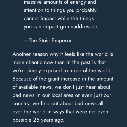
massive amounts of energy and
attention to things you probably
cannot impact while the things
you can impact go unaddressed.
—The Stoic Emperor
Another reason why it feels like the world is
more chaotic now than in the past is that
we’re simply exposed to more of the world.
Because of the giant increase in the amount
of available news, we don’t just hear about
bad news in our local area or even just our
country, we find out about bad news all
over the world in ways that were not even
possible 25 years ago.