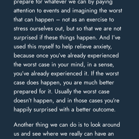
prepare for whatever we can by paying
attention to events and imagining the worst
that can happen – not as an exercise to
stress ourselves out, but so that we are not
surprised if these things happen. And I’ve
used this myself to help relieve anxiety,
because once you’ve already experienced
the worst case in your mind, in a sense,
you’ve already experienced it. If the worst
case does happen, you are much better
prepared for it. Usually the worst case
doesn’t happen, and in those cases you’re
happily surprised with a better outcome.
Another thing we can do is to look around
us and see where we really can have an