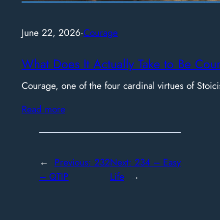
June 22, 2026
·
Courage
What Does It Actually Take to Be Cou
Courage, one of the four cardinal virtues of Stoici
Read more
←
Previous:
232
Next:
234 – Easy
– QTIP
Life
→