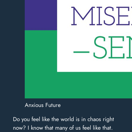
Anxious Future
Do you feel like the world is in chaos right
now? I know that many of us feel like that.