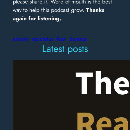
please share it. Word of mouth is the best
way to help this podcast grow.
Thanks
again for listening.
anxiety
epictetus
fear
Seneca
Latest posts