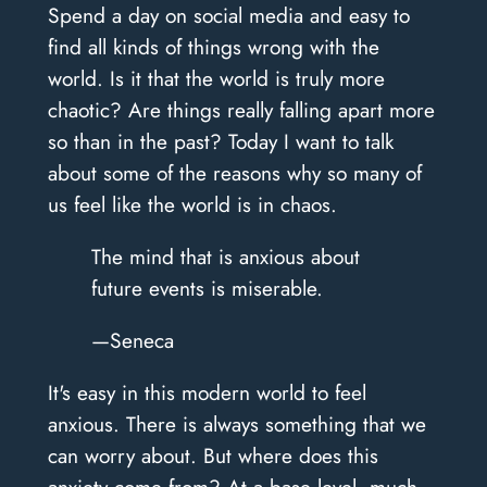
Spend a day on social media and easy to
find all kinds of things wrong with the
world. Is it that the world is truly more
chaotic? Are things really falling apart more
so than in the past? Today I want to talk
about some of the reasons why so many of
us feel like the world is in chaos.
The mind that is anxious about
future events is miserable.
—Seneca
It's easy in this modern world to feel
anxious. There is always something that we
can worry about. But where does this