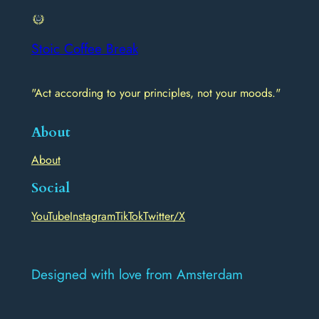
Stoic Coffee Break
"Act according to your principles, not your moods."
About
About
Social
YouTube
Instagram
TikTok
Twitter/X
Designed with love from Amsterdam