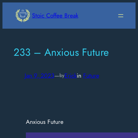
Skip
to
Stoic Coffee Break
content
233 – Anxious Future
Jan 9, 2023
—
Erick
in
Future
by
Anxious Future