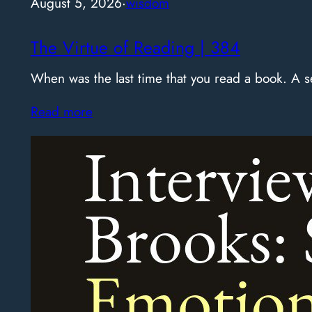
August 5, 2026
·
wisdom
The Virtue of Reading | 384
When was the last time that you read a book. A
Read more