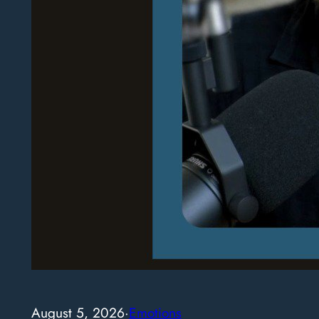
August 5, 2026
·
Emotions