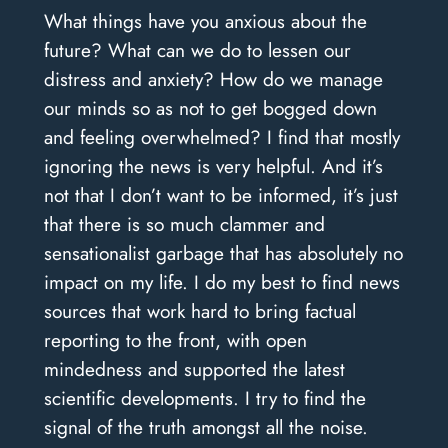
What things have you anxious about the
future? What can we do to lessen our
distress and anxiety? How do we manage
our minds so as not to get bogged down
and feeling overwhelmed? I find that mostly
ignoring the news is very helpful. And it’s
not that I don’t want to be informed, it’s just
that there is so much clammer and
sensationalist garbage that has absolutely no
impact on my life. I do my best to find news
sources that work hard to bring factual
reporting to the front, with open
mindedness and supported the latest
scientific developments. I try to find the
signal of the truth amongst all the noise.