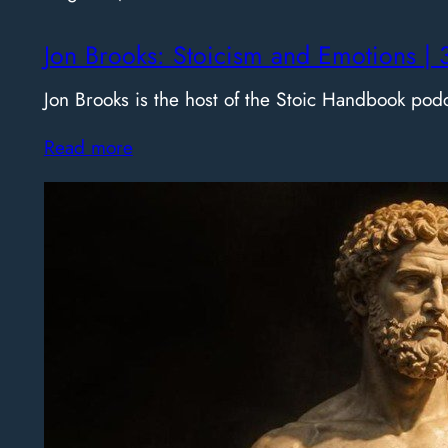
Jon Brooks: Stoicism and Emotions | 
Jon Brooks is the host of the Stoic Handbook pod
Read more