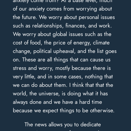
anxiety come from? At a base level, much
of our anxiety comes from worrying about
the future. We worry about personal issues
such as relationships, finances, and work.
We worry about global issues such as the
cost of food, the price of energy, climate
change, political upheaval, and the list goes
on. These are all things that can cause us
stress and worry, mostly because there is
very little, and in some cases, nothing that
we can do about them. I think that that the
world, the universe, is doing what it has
always done and we have a hard time
because we expect things to be otherwise.
The news allows you to dedicate