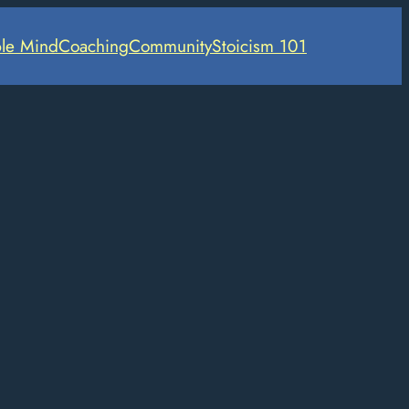
le Mind
Coaching
Community
Stoicism 101