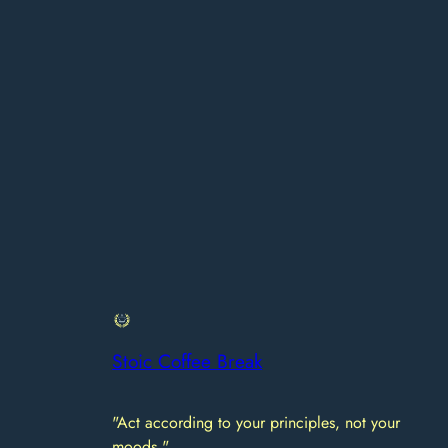
Stoic Coffee Break
"Act according to your principles, not your
moods."