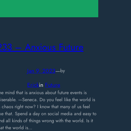
233 – Anxious Future
Jan 9, 2023
—
by
Erick
in
Future
he mind that is anxious about future events is
iserable. —Seneca. Do you feel like the world is
n chaos right now? I know that many of us feel
ike that. Spend a day on social media and easy to
ind all kinds of things wrong with the world. Is it
hat the world is…