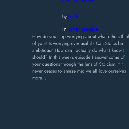
Erick
by
in
other people
How do you stop worrying about what others thin
of you? Is worrying ever useful? Can Stoics be
ambitious? How can I actually do what I know I
should? In this week’s episode I answer some of
your questions through the lens of Stoicism. “It
never ceases to amaze me: we all love ourselves
more…