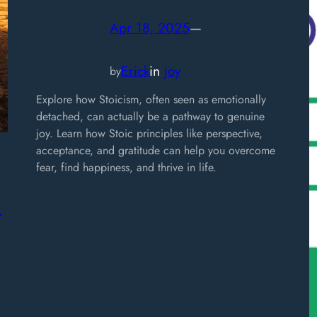
Apr 18, 2025
—
Erick
in
Joy
by
Explore how Stoicism, often seen as emotionally
detached, can actually be a pathway to genuine
joy. Learn how Stoic principles like perspective,
acceptance, and gratitude can help you overcome
fear, find happiness, and thrive in life.
,