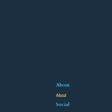
About
About
Social