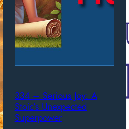
334 – Serious Joy: A
Stoic’s Unexpected
Superpower