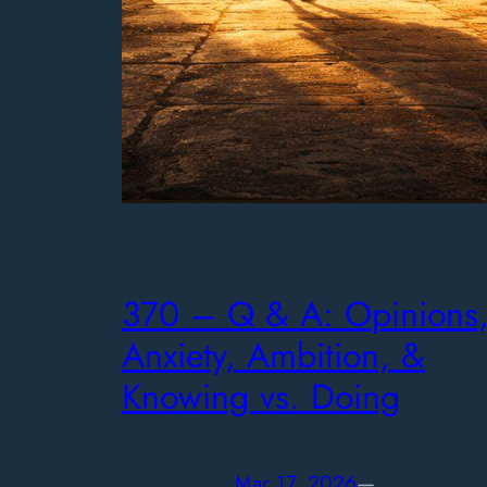
370 – Q & A: Opinions
Anxiety, Ambition, &
Knowing vs. Doing
Mar 17, 2026
—