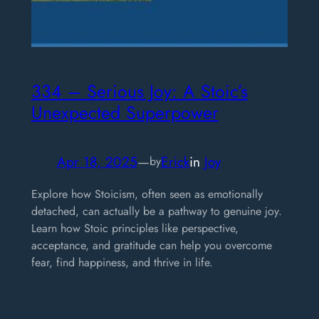
334 – Serious Joy: A Stoic’s
Unexpected Superpower
Apr 18, 2025
—
Erick
in
Joy
by
Explore how Stoicism, often seen as emotionally
detached, can actually be a pathway to genuine joy.
Learn how Stoic principles like perspective,
acceptance, and gratitude can help you overcome
fear, find happiness, and thrive in life.