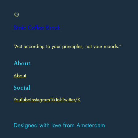
Stoic Coffee Break
"Act according to your principles, not your moods."
About
About
Social
YouTube
Instagram
TikTok
Twitter/X
Designed with love from Amsterdam