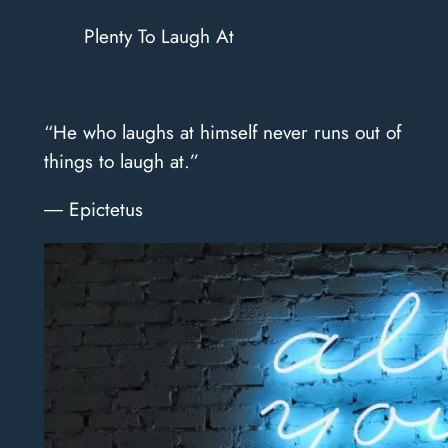
Plenty To Laugh At
“He who laughs at himself never runs out of
things to laugh at.”
― Epictetus