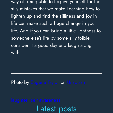
way of being able to forgive yourself for the
silly mistakes that we make.
Learning how to
lighten up and find the silliness and joy in
life can make such a huge change in your
life.
And if you can bring a little lightness to
someone else’s life by some silly foible,
consider it a good day and laugh along
with.
Photo by
Eugene Taylor
on
Unsplash
laughter
self awareness
Latest posts