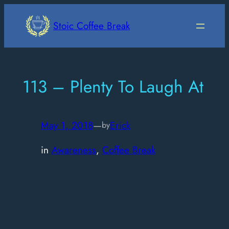
Skip
to
Stoic Coffee Break
content
113 – Plenty To Laugh At
May 1, 2018
—
Erick
by
in
Awareness
, 
Coffee Break