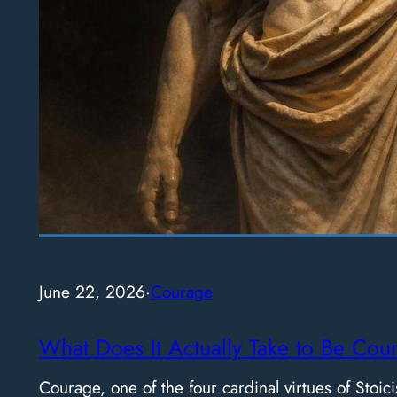
June 22, 2026
·
Courage
What Does It Actually Take to Be Cou
Courage, one of the four cardinal virtues of Stoici