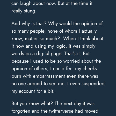
can laugh about now. But at the time it
really stung.
And why is that? Why would the opinion of
so many people, none of whom I actually
know, matter so much?
When I think about
it now and using my logic, it was simply
words on a digital page. That’s it.
But
because I used to be so worried about the
opinion of others, I could feel my cheeks
burn with embarrassment even there was
no one around to see me. I even suspended
my account for a bit.
But you know what? The next day it was
forgotten and the twitterverse had moved