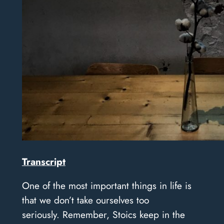
Transcript
One of the most important things in life is
that we don’t take ourselves too
seriously.
Remember, Stoics keep in the