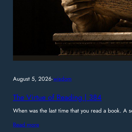
August 5, 2026
·
wisdom
The Virtue of Reading | 384
When was the last time that you read a book. A
Read more