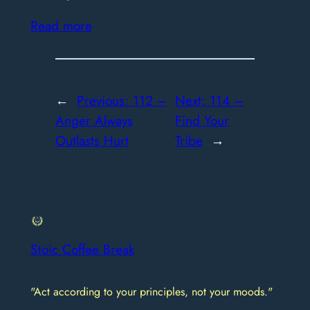
Read more
←
Previous:
112 –
Next:
114 –
Anger Always
Find Your
Outlasts Hurt
Tribe
→
Stoic Coffee Break
"Act according to your principles, not your moods."