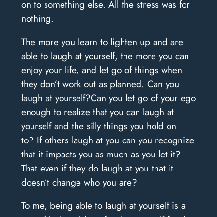
on to something else. All the stress was for
nothing.
The more you learn to lighten up and are
able to laugh at yourself, the more you can
enjoy your life, and let go of things when
they don’t work out as planned.
Can you
laugh at yourself?
Can you let go of your ego
enough to realize that you can laugh at
yourself and the silly things you hold on
to?
If others laugh at you can you recognize
that it impacts you as much as you let it?
That even if they do laugh at you that it
doesn’t change who you are?
To me, being able to laugh at yourself is a