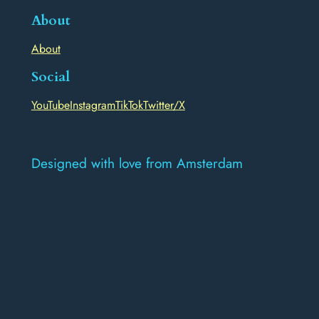
About
About
Social
YouTube
Instagram
TikTok
Twitter/X
Designed with love from Amsterdam