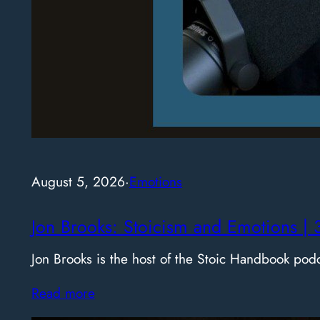
August 5, 2026
·
Emotions
Jon Brooks: Stoicism and Emotions | 
Jon Brooks is the host of the Stoic Handbook pod
Read more