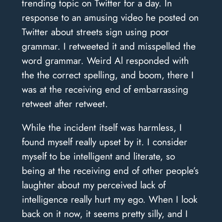
trending topic on Twitter for a day.
In
response to an amusing video he posted on
Twitter about streets sign using poor
grammar. I retweeted it and misspelled the
word grammar. Weird Al responded with
the the correct spelling, and boom, there I
was at the receiving end of embarrassing
retweet after retweet.
While the incident itself was harmless, I
found myself really upset by it. I consider
myself to be intelligent and literate, so
being at the receiving end of other people’s
laughter about my perceived lack of
intelligence really hurt my ego.
When I look
back on it now, it seems pretty silly, and I