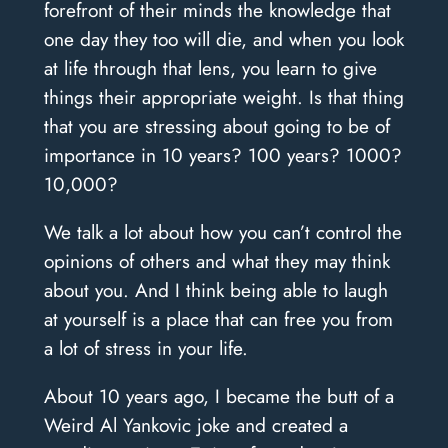
forefront of their minds the knowledge that
one day they too will die, and when you look
at life through that lens, you learn to give
things their appropriate weight.
Is that thing
that you are stressing about going to be of
importance in 10 years? 100 years? 1000?
10,000?
We talk a lot about how you can’t control the
opinions of others and what they may think
about you. And I think being able to laugh
at yourself is a place that can free you from
a lot of stress in your life.
About 10 years ago, I became the butt of a
Weird Al Yankovic joke and created a