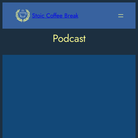
Skip
to
Stoic Coffee Break
content
Podcast