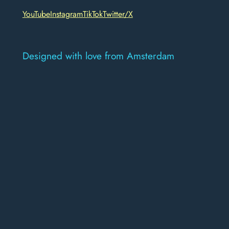
YouTube
Instagram
TikTok
Twitter/X
Designed with love from Amsterdam