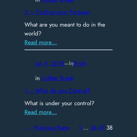
2 – Finding your Purpose
What are you meant to do in the
world?
:
Read more…
2
–
Jan 9, 2018
—
Erick
by
Finding
your
in
Coffee Break
Purpose
1 – What do you Control?
What is under your control?
:
Read more…
1
←
Previous Page
1
…
36
37
38
–