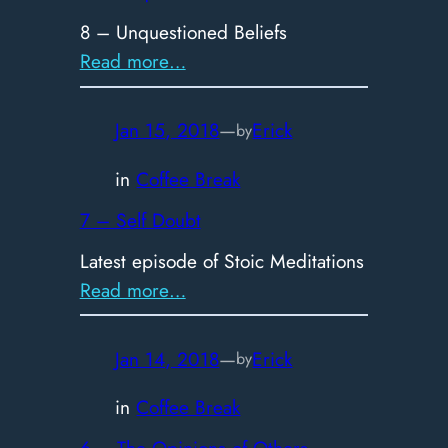
8 – Unquestioned Beliefs
:
Read more…
8
–
Jan 15, 2018
—
Erick
by
Unquestioned
Beliefs
in
Coffee Break
7 – Self Doubt
Latest episode of Stoic Meditations
:
Read more…
7
–
Jan 14, 2018
—
Erick
by
Self
Doubt
in
Coffee Break
6 – The Opinions of Others