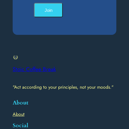
Join
Stoic Coffee Break
"Act according to your principles, not your moods."
About
About
Social