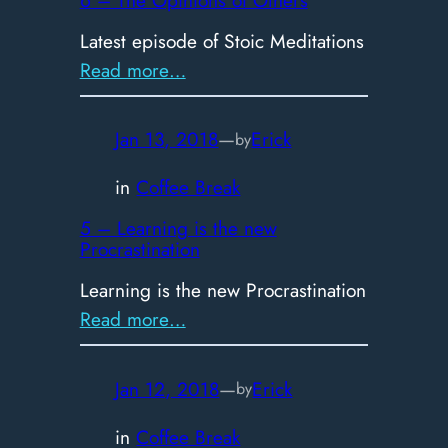
Latest episode of Stoic Meditations
:
Read more…
6
–
Jan 13, 2018
—
Erick
by
The
Opinions
in
Coffee Break
of
5 – Learning is the new
Others
Procrastination
Learning is the new Procrastination
:
Read more…
5
–
Jan 12, 2018
—
Erick
by
Learning
is
in
Coffee Break