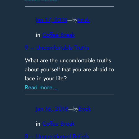
10
–
Jan 17, 2018
—
Erick
by
Consistency
in
Coffee Break
9 – Uncomfortable Truths
What are the uncomfortable truths
about yourself that you are afraid to
face in your life?
:
Read more…
9
–
Jan 16, 2018
—
Erick
by
Uncomfortable
Truths
in
Coffee Break
8 – Unquestioned Beliefs