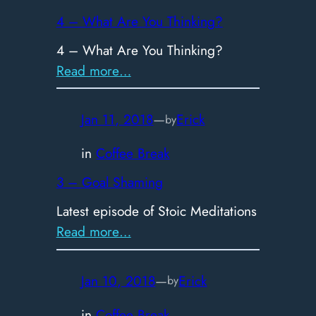
the
4 – What Are You Thinking?
new
4 – What Are You Thinking?
Procrastination
:
Read more…
4
–
Jan 11, 2018
—
Erick
by
What
Are
in
Coffee Break
You
3 – Goal Shaming
Thinking?
Latest episode of Stoic Meditations
:
Read more…
3
–
Jan 10, 2018
—
Erick
by
Goal
Shaming
in
Coffee Break