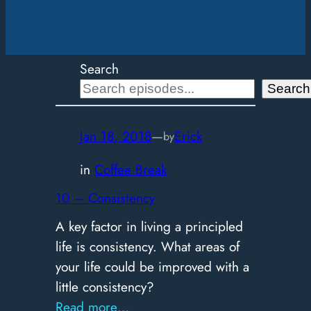
Search
Search
Jan 18, 2018
—
Erick
by
in
Coffee Break
10 – Consistency
A key factor in living a principled
life is consistency. What areas of
your life could be improved with a
little consistency?
:
Read more…