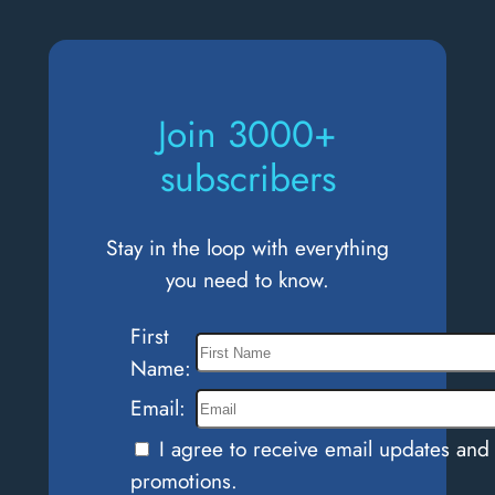
What
do
you
Control?
Join 3000+
subscribers
Stay in the loop with everything
you need to know.
First
Name:
Email:
I agree to receive email updates and
promotions.