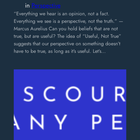
in
Perspective
“Everything we hear is an opinion, not a fact.
Everything we see is a perspective, not the truth.” —
Marcus Aurelius Can you hold beliefs that are not
true, but are useful? The idea of “Useful, Not True”
suggests that our perspective on something doesn’t
have to be true, as long as it’s useful. Let’s…