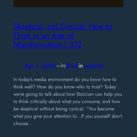
Skeptical, not Cynical: How to
Think in an Age of
Misinformation | 372
Apr 1, 2026
—
Erick
in
wisdom
by
In today’s media environment do you know how to
think well? How do you know who to trust? Today
we’re going to talk about how Stoicism can help you
to think critically about what you consume, and how
be skeptical without being cynical. “You become
what you give your attention to…If you yourself don’t
choose…