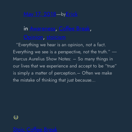
May 17, 2018
—
Erick
by
in
Awareness
, 
Coffee Break
, 
Opinion
, 
stoicism
“Everything we hear is an opinion, not a fact.
Everything we see is a perspective, not the truth.” ―
Marcus Aurelius Show Notes: – So many things in
our lives that we experience and accept to be “true”
is simply a matter of perception.– Often we make
the mistake of thinking that just because…
Stoic Coffee Break