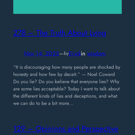
278 – The Truth About Lying
Nov 14, 2023
—
Erick
in
wisdom
by
“It is discouraging how many people are shocked by
honesty and how few by deceit.” — Noel Coward
Do you lie? Do you believe that everyone lies? Why
are some lies acceptable? Today I want to talk about
the different kinds of lies and deceptions, and what
we can do to be a bit more…
129 – Opinions and Perspective