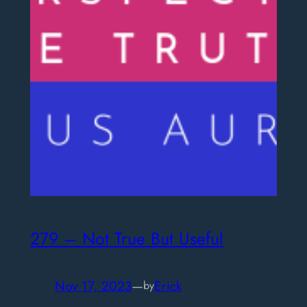
279 – Not True But Useful
Nov 17, 2023
—
Erick
by