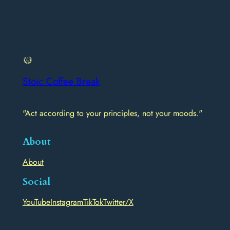
Stoic Coffee Break
"Act according to your principles, not your moods."
About
About
Social
YouTube
Instagram
TikTok
Twitter/X