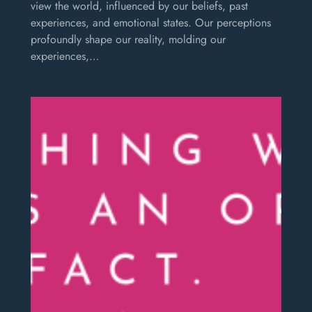
view the world, influenced by our beliefs, past
experiences, and emotional states. Our perceptions
profoundly shape our reality, molding our
experiences,…