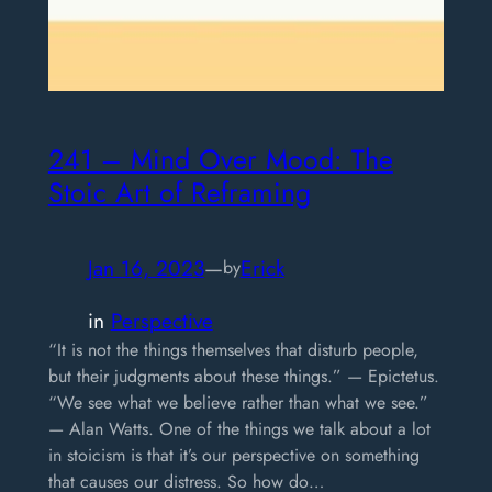
241 – Mind Over Mood: The
Stoic Art of Reframing
Jan 16, 2023
—
Erick
by
in
Perspective
“It is not the things themselves that disturb people,
but their judgments about these things.” — Epictetus.
“We see what we believe rather than what we see.”
— Alan Watts. One of the things we talk about a lot
in stoicism is that it’s our perspective on something
that causes our distress. So how do…