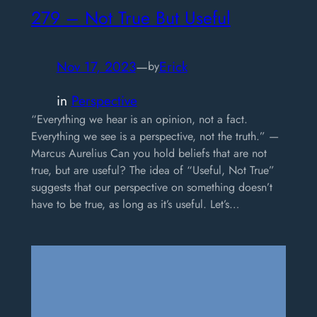
279 – Not True But Useful
Nov 17, 2023
—
Erick
by
in
Perspective
“Everything we hear is an opinion, not a fact.
Everything we see is a perspective, not the truth.” —
Marcus Aurelius Can you hold beliefs that are not
true, but are useful? The idea of “Useful, Not True”
suggests that our perspective on something doesn’t
have to be true, as long as it’s useful. Let’s…