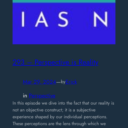
293 – Perspective is Reality
Mar 29, 2024
—
Erick
by
in
Perspective
In this episode we dive into the fact that our reality is
not an objective construct; it is a subjective
experience shaped by our individual perceptions.
These perceptions are the lens through which we