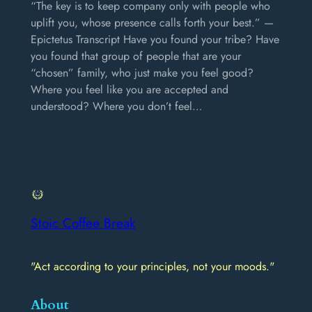
“The key is to keep company only with people who
uplift you, whose presence calls forth your best.” —
Epictetus Transcript Have you found your tribe? Have
you found that group of people that are your
“chosen” family, who just make you feel good?
Where you feel like you are accepted and
understood? Where you don’t feel…
Stoic Coffee Break
"Act according to your principles, not your moods."
About