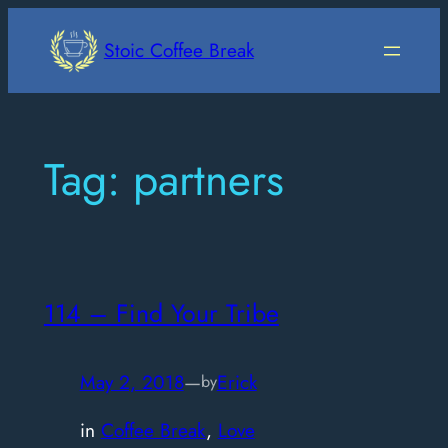
Skip
to
Stoic Coffee Break
content
Tag:
partners
114 – Find Your Tribe
May 2, 2018
—
Erick
by
in
Coffee Break
, 
Love