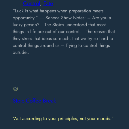
Control
, 
Fate
“Luck is what happens when preparation meets
opportunity.” ― Seneca Show Notes: – Are you a
lucky person?– The Stoics understood that most
things in life are out of our control.– The reason that
they stress that ideas so much, that we try so hard to
control things around us.– Trying to control things
outside…
Stoic Coffee Break
"Act according to your principles, not your moods."