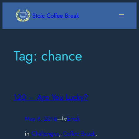
Skip
to
Stoic Coffee Break
content
Tag:
chance
120 – Are You Lucky?
May 8, 2018
—
Erick
by
in
Challenges
, 
Coffee Break
, 