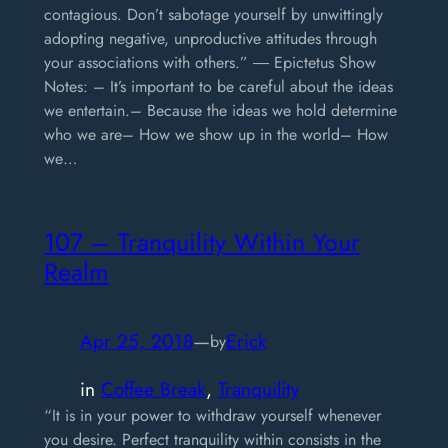
contagious. Don’t sabotage yourself by unwittingly
adopting negative, unproductive attitudes through
your associations with others.” ― Epictetus Show
Notes: – It’s important to be careful about the ideas
we entertain.– Because the ideas we hold determine
who we are– How we show up in the world– How
we…
107 – Tranquility Within Your
Realm
Apr 25, 2018
—
Erick
by
in
Coffee Break
, 
Tranquility
“It is in your power to withdraw yourself whenever
you desire. Perfect tranquility within consists in the