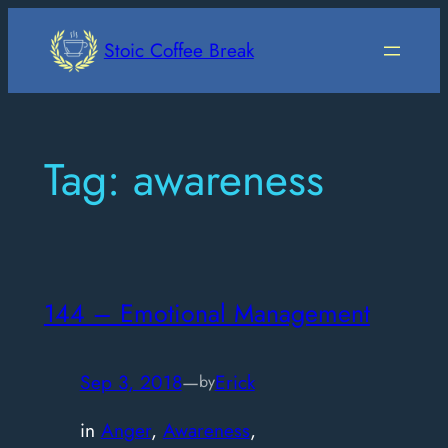
Skip
to
Stoic Coffee Break
content
Tag:
awareness
144 – Emotional Management
Sep 3, 2018
—
Erick
by
in
Anger
, 
Awareness
, 