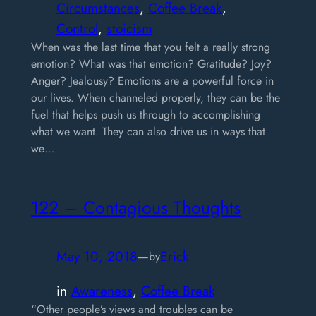
Circumstances
, 
Coffee Break
, 
Control
, 
stoicism
When was the last time that you felt a really strong
emotion? What was that emotion? Gratitude? Joy?
Anger? Jealousy? Emotions are a powerful force in
our lives. When channeled properly, they can be the
fuel that helps push us through to accomplishing
what we want. They can also drive us in ways that
we…
122 – Contagious Thoughts
May 10, 2018
—
Erick
by
in
Awareness
, 
Coffee Break
“Other people’s views and troubles can be