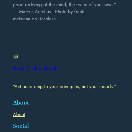
good ordering of the mind, the realm of your own.”
― Marcus Aurelius Photo by frank
mckenna on Unsplash
Stoic Coffee Break
"Act according to your principles, not your moods."
About
About
Social