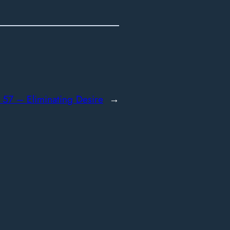
:
57 – Eliminating Desire
→