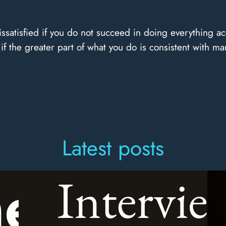
ssatisfied if you do not succeed in doing everything ac
if the greater part of what you do is consistent with man
Latest posts