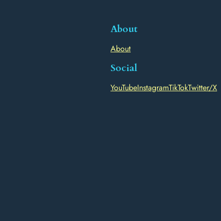
About
About
Social
YouTube
Instagram
TikTok
Twitter/X