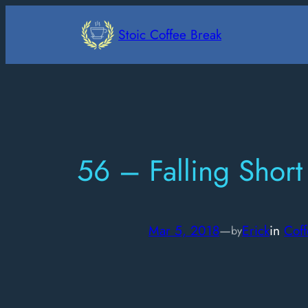
Skip
to
Stoic Coffee Break
content
56 – Falling Short
Mar 5, 2018
—
Erick
in
Coff
by