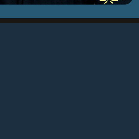
really for…
d more