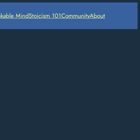
kable Mind
Stoicism 101
Community
About