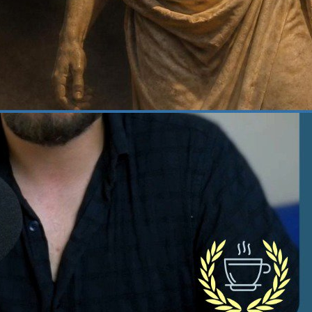
 22, 2026
·
Courage
at Does It Actually Take
 Be Courageous? | 382
age, one of the four cardinal virtues of
cism, is what I consider the fuel for virtue,