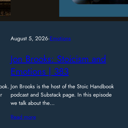
and 
Rea
August 5, 2026
·
Emotions
Jon Brooks: Stoicism and
Emotions | 383
ook.
Jon Brooks is the host of the Stoic Handbook
r
podcast and Substack page. In this episode
we talk about the…
Read more