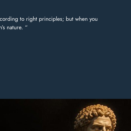
cording to right principles; but when you
’s nature. “