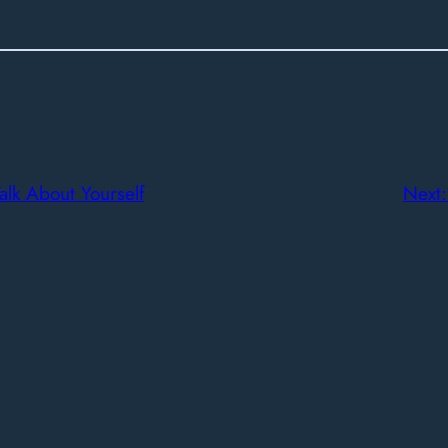
lk About Yourself
Next