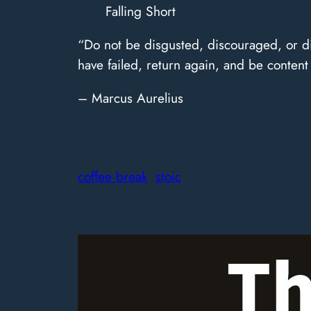
Falling Short
“Do not be disgusted, discouraged, or di
have failed, return again, and be content 
– Marcus Aurelius
coffee break
stoic