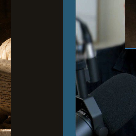
June
Wh
to
Cour
Stoi