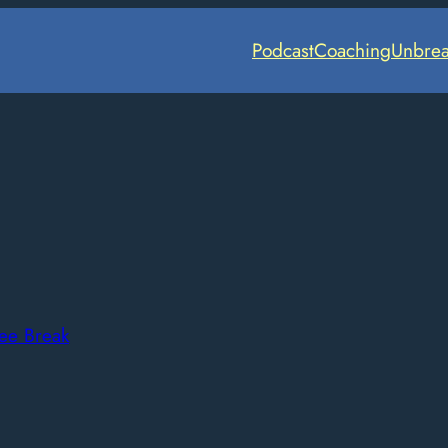
Podcast
Coaching
Unbrea
ee Break