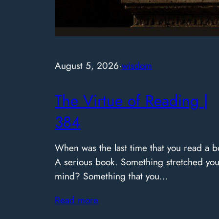
August 5, 2026
·
wisdom
The Virtue of Reading |
384
When was the last time that you read a b
A serious book. Something stretched you
mind? Something that you…
Read more