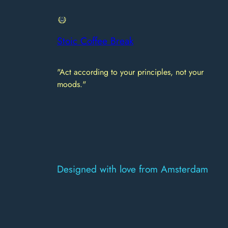
Stoic Coffee Break
"Act according to your principles, not your
moods."
Designed with love from Amsterdam