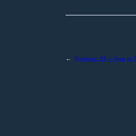
←
Previous:
55 – How to Ta