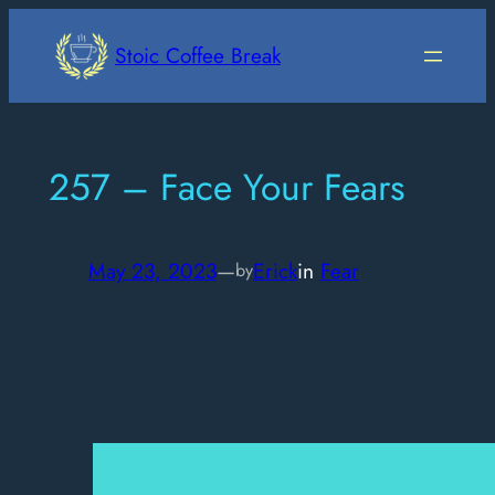
Skip
to
Stoic Coffee Break
content
257 – Face Your Fears
May 23, 2023
—
Erick
in
Fear
by