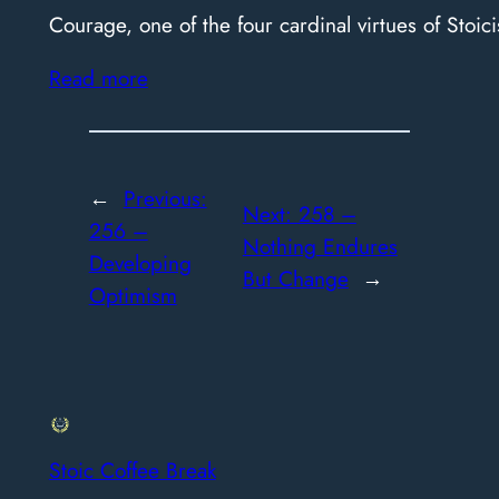
Courage, one of the four cardinal virtues of Stoici
Read more
←
Previous:
Next:
258 –
256 –
Nothing Endures
Developing
But Change
→
Optimism
Stoic Coffee Break