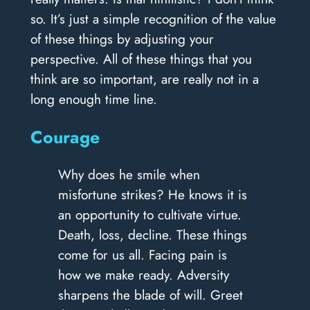
so. It’s just a simple recognition of the value
of these things by adjusting your
perspective. All of these things that you
think are so important, are really not in a
long enough time line.
Courage
Why does he smile when
misfortune strikes? He knows it is
an opportunity to cultivate virtue.
Death, loss, decline. These things
come for us all. Facing pain is
how we make ready. Adversity
sharpens the blade of will. Greet