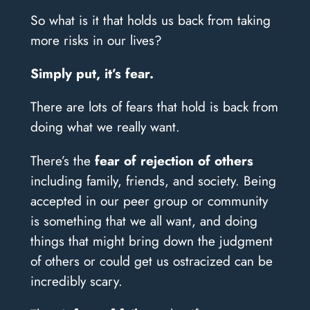
So what is it that holds us back from taking
more risks in our lives?
Simply put, it’s fear.
There are lots of fears that hold is back from
doing what we really want.
There’s the
fear of rejection of others
including family, friends, and society. Being
accepted in our peer group or community
is something that we all want, and doing
things that might bring down the judgment
of others or could get us ostracized can be
incredibly scary.