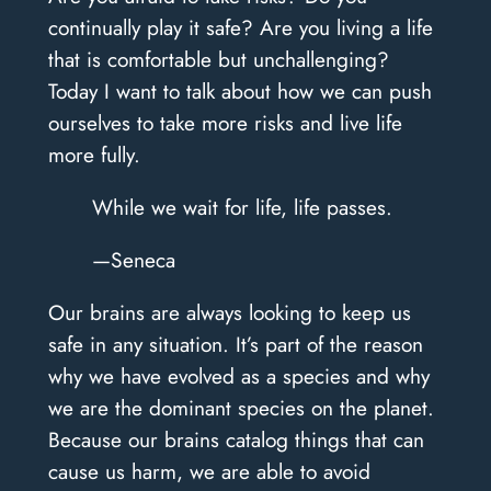
continually play it safe? Are you living a life
that is comfortable but unchallenging?
Today I want to talk about how we can push
ourselves to take more risks and live life
more fully.
While we wait for life, life passes.
—Seneca
Our brains are always looking to keep us
safe in any situation. It’s part of the reason
why we have evolved as a species and why
we are the dominant species on the planet.
Because our brains catalog things that can
cause us harm, we are able to avoid