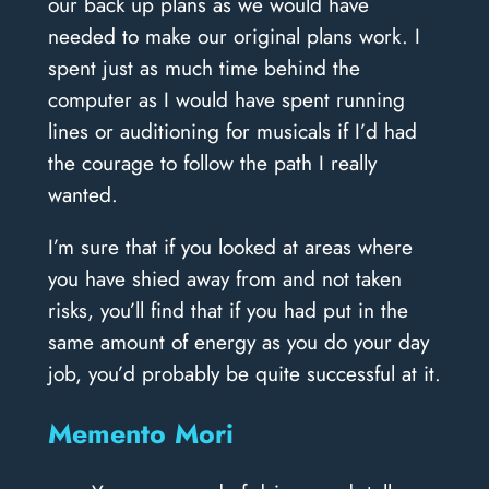
our back up plans as we would have
needed to make our original plans work. I
spent just as much time behind the
computer as I would have spent running
lines or auditioning for musicals if I’d had
the courage to follow the path I really
wanted.
I’m sure that if you looked at areas where
you have shied away from and not taken
risks, you’ll find that if you had put in the
same amount of energy as you do your day
job, you’d probably be quite successful at it.
Memento Mori