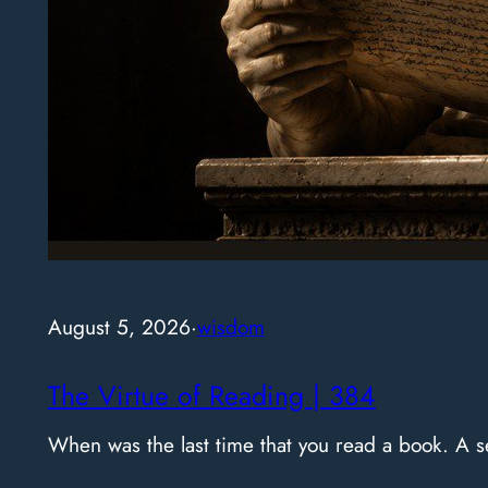
August 5, 2026
·
wisdom
The Virtue of Reading | 384
When was the last time that you read a book. A