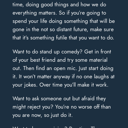
time, doing good things and how we do
everything matters. So if you’re going to
spend your life doing something that will be
gone in the not so distant future, make sure
that it’s something futile that you want to do.
Want to do stand up comedy? Get in front
of your best friend and try some material
out. Then find an open mic. Just start doing
it. It won’t matter anyway if no one laughs at
your jokes. Over time you’ll make it work.
Want to ask someone out but afraid they
might reject you? You’re no worse off than
you are now, so just do it.