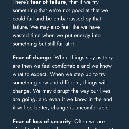
There’s
fear of failure
, that if we try
something that we’re not good at that we
could fail and be embarrassed by that
failure. We may also feel like we have
wasted time when we put energy into
something but still fail at it.
Fear of change
. When things stay as they
are then we feel comfortable and we know
what to expect. When we step up to try
something new and different, things will
change. We may disrupt the way our lives
are going, and even if we know in the end
it will be better, change is uncomfortable.
Fear of loss of security
. Often we are