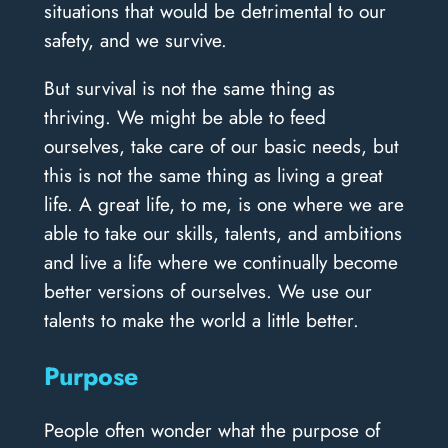
situations that would be detrimental to our
safety, and we survive.
But survival is not the same thing as
thriving. We might be able to feed
ourselves, take care of our basic needs, but
this is not the same thing as living a great
life. A great life, to me, is one where we are
able to take our skills, talents, and ambitions
and live a life where we continually become
better versions of ourselves. We use our
talents to make the world a little better.
Purpose
People often wonder what the purpose of