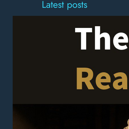
Latest posts