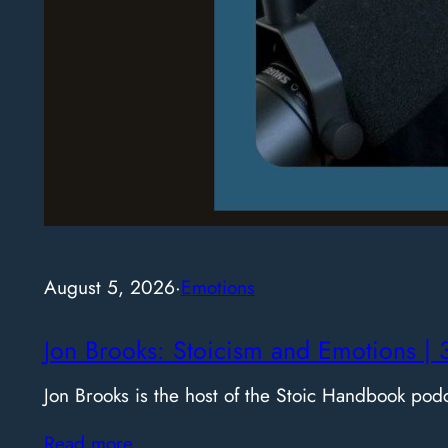
August 5, 2026
·
Emotions
Jon Brooks: Stoicism and Emotions | 
Jon Brooks is the host of the Stoic Handbook pod
Read more