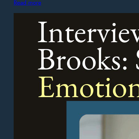
Read more