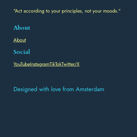
"Act according to your principles, not your moods."
About
About
Social
YouTube
Instagram
TikTok
Twitter/X
Designed with love from Amsterdam