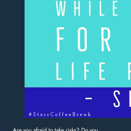
Are you afraid to take risks? Do you