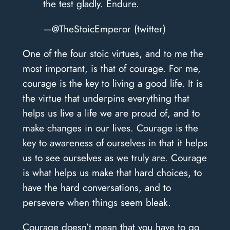
the test gladly. Endure.
—@TheStoicEmperor (twitter)
One of the four stoic virtues, and to me the
most important, is that of courage. For me,
courage is the key to living a good life. It is
the virtue that underpins everything that
helps us live a life we are proud of, and to
make changes in our lives. Courage is the
key to awareness of ourselves in that it helps
us to see ourselves as we truly are. Courage
is what helps us make that hard choices, to
have the hard conversations, and to
persevere when things seem bleak.
Courage doesn’t mean that you have to go