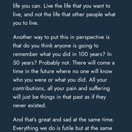
life you can. Live the life that you want to
live, and not the life that other people what
you to live.
Another way to put this in perspective is
that do you think anyone is going to
remember what you did in 100 years? In
50 years? Probably not. There will come a
time in the future where no one will know
who you were or what you did. All your
contributions, all your pain and suffering
will just be things in that past as if they
never existed.
And that’s great and sad at the same time.
Everything we do is futile but at the same