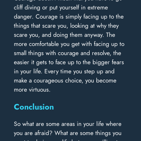
cliff diving or put yourself in extreme
danger. Courage is simply facing up to the
things that scare you, looking at why they
scare you, and doing them anyway. The
more comfortable you get with facing up to
small things with courage and resolve, the
easier it gets to face up to the bigger fears
in your life. Every time you step up and
make a courageous choice, you become
more virtuous.
Conclusion
So what are some areas in your life where
you are afraid? What are some things you