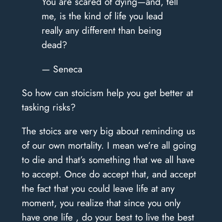
You are scared of dying—and, tell
me, is the kind of life you lead
really any different than being
dead?
— Seneca
So how can stoicism help you get better at
tasking risks?
The stoics are very big about reminding us
of our own mortality. I mean we’re all going
to die and that’s something that we all have
to accept. Once do accept that, and accept
the fact that you could leave life at any
moment, you realize that since you only
have one life , do your best to live the best