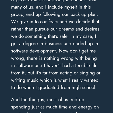
many of us, and I include myself in this
group, end up following our back up plan.
We give in to our fears and we decide that
rather than pursue our dreams and desires,
we do something that’s safe. In my case, I
got a degree in business and ended up in
software development. Now don’t get me
wrong, there is nothing wrong with being
in software and I haven’t had a terrible life
from it, but it’s far from acting or singing or
writing music which is what I really wanted
to do when I graduated from high school.
And the thing is, most of us end up
spending just as much time and energy on