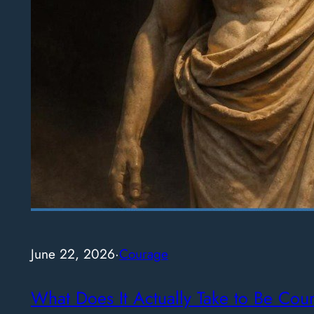
June 22, 2026
·
Courage
What Does It Actually Take to Be Cou