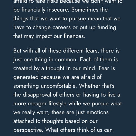
afraid to take risks because we don’t want to
be financially insecure. Sometimes the
things that we want to pursue mean that we
have to change careers or put up funding
that may impact our finances.
But with all of these different fears, there is
just one thing in common. Each of them is
created by a thought in our mind. Fear is
generated because we are afraid of
something uncomfortable. Whether that’s
the disapproval of others or having to live a
more meager lifestyle while we pursue what
we really want, these are just emotions
attached to thoughts based on our
perspective. What others think of us can