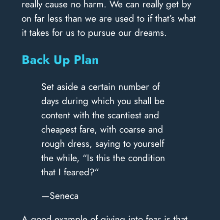
really cause no harm. We can really get by
on far less than we are used to if that’s what
it takes for us to pursue our dreams.
Back Up Plan
Set aside a certain number of
days during which you shall be
content with the scantiest and
cheapest fare, with coarse and
rough dress, saying to yourself
the while, “Is this the condition
that I feared?”
—Seneca
A good example of giving into fear is that