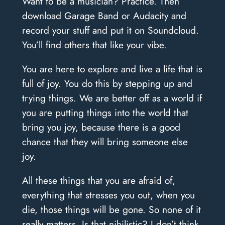
Want to be a musician? Practice. Then
download Garage Band or Audacity and
record your stuff and put it on Soundcloud.
You’ll find others that like your vibe.
You are here to explore and live a life that is
full of joy. You do this by stepping up and
trying things. We are better off as a world if
you are putting things into the world that
bring you joy, because there is a good
chance that they will bring someone else
joy.
All these things that you are afraid of,
everything that stresses you out, when you
die, those things will be gone. So none of it
really matters. Is that nihilistic? I don’t think