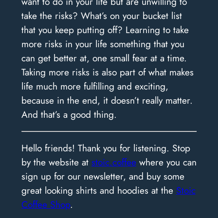
want to do in your life but are unwilling to
take the risks? What’s on your bucket list
that you keep putting off? Learning to take
more risks in your life something that you
can get better at, one small fear at a time.
Taking more risks is also part of what makes
life much more fulfilling and exciting,
because in the end, it doesn’t really matter.
And that’s a good thing.
Hello friends! Thank you for listening. Stop
by the website at
stoic.coffee
where you can
sign up for our newsletter, and buy some
great looking shirts and hoodies at the
Stoic
Coffee Shop
.