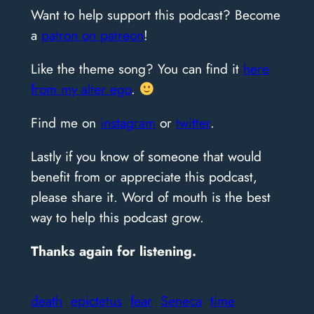
Want to help support this podcast? Become
a
patron on patreon
!
Like the theme song? You can find it
here
from my alter ego
.
Find me on
instagram
or
twitter
.
Lastly if you know of someone that would
benefit from or appreciate this podcast,
please share it. Word of mouth is the best
way to help this podcast grow.
Thanks again for listening.
death
epictetus
fear
Seneca
time