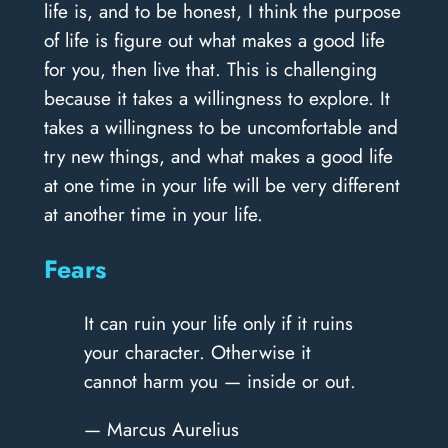
life is, and to be honest, I think the purpose
of life is figure out what makes a good life
for you, then live that. This is challenging
because it takes a willingness to explore. It
takes a willingness to be uncomfortable and
try new things, and what makes a good life
at one time in your life will be very different
at another time in your life.
Fears
It can ruin your life only if it ruins
your character. Otherwise it
cannot harm you — inside or out.
— Marcus Aurelius