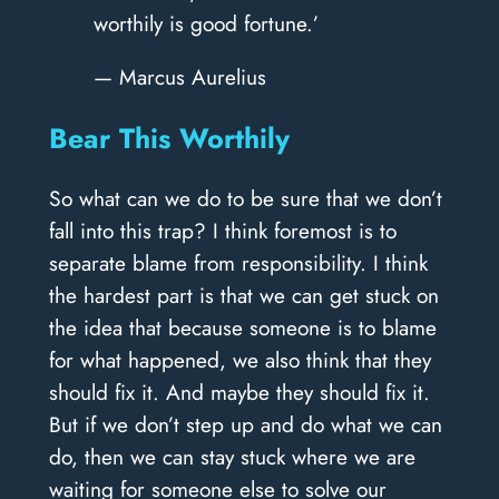
worthily is good fortune.’
— Marcus Aurelius
Bear This Worthily
So what can we do to be sure that we don’t
fall into this trap? I think foremost is to
separate blame from responsibility. I think
the hardest part is that we can get stuck on
the idea that because someone is to blame
for what happened, we also think that they
should fix it. And maybe they should fix it.
But if we don’t step up and do what we can
do, then we can stay stuck where we are
waiting for someone else to solve our