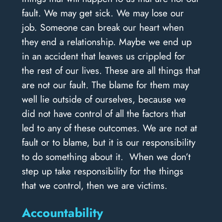
fault. We may get sick. We may lose our
job. Someone can break our heart when
they end a relationship. Maybe we end up
in an accident that leaves us crippled for
the rest of our lives. These are all things that
are not our fault. The blame for them may
well lie outside of ourselves, because we
did not have control of all the factors that
led to any of these outcomes. We are not at
fault or to blame, but it is our responsibility
to do something about it. When we don’t
step up take responsibility for the things
that we control, then we are victims.
Accountability