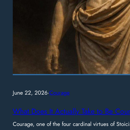
June 22, 2026
·
Courage
What Does It Actually Take to Be Cou
Courage, one of the four cardinal virtues of Stoici