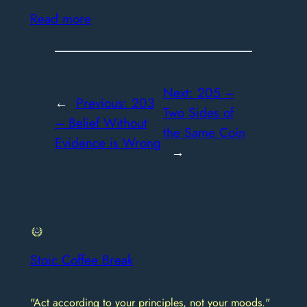
Read more
Next:
205 –
←
Previous:
203
Two Sides of
– Belief Without
the Same Coin
Evidence is Wrong
→
Stoic Coffee Break
"Act according to your principles, not your moods."