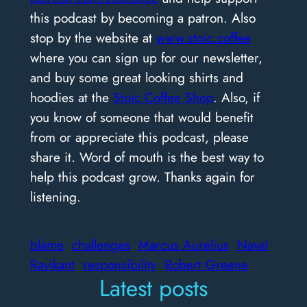
this podcast by becoming a patron. Also
stop by the website at
www.stoic.coffee
where you can sign up for our newsletter,
and buy some great looking shirts and
hoodies at the
Stoic Coffee Shop
. Also, if
you know of someone that would benefit
from or appreciate this podcast, please
share it. Word of mouth is the best way to
help this podcast grow. Thanks again for
listening.
blame
challenges
Marcus Aurelius
Naval
Ravikant
responsibility
Robert Greene
Latest posts