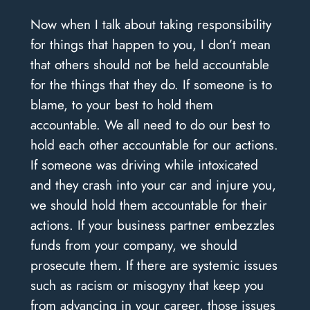
Now when I talk about taking responsibility
for things that happen to you, I don’t mean
that others should not be held accountable
for the things that they do. If someone is to
blame, to your best to hold them
accountable. We all need to do our best to
hold each other accountable for our actions.
If someone was driving while intoxicated
and they crash into your car and injure you,
we should hold them accountable for their
actions. If your business partner embezzles
funds from your company, we should
prosecute them. If there are systemic issues
such as racism or misogyny that keep you
from advancing in your career, those issues