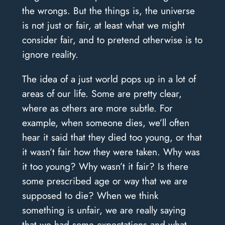
the wrongs. But the things is, the universe
is not just or fair, at least what we might
consider fair, and to pretend otherwise is to
ignore reality.
The idea of a just world pops up in a lot of
areas of our life. Some are pretty clear,
where as others are more subtle. For
example, when someone dies, we’ll often
hear it said that they died too young, or that
it wasn’t fair how they were taken. Why was
it too young? Why wasn’t it fair? Is there
some prescribed age or way that we are
supposed to die? When we think
something is unfair, we are really saying
that we had some expectations and what