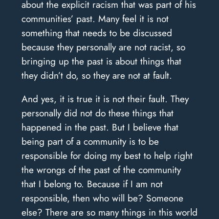
about the explicit racism that was part of his
communities’ past. Many feel it is not
something that needs to be discussed
because they personally are not racist, so
bringing up the past is about things that
they didn’t do, so they are not at fault.
And yes, it is true it is not their fault. They
personally did not do these things that
happened in the past. But I believe that
being part of a community is to be
responsible for doing my best to help right
the wrongs of the past of the community
that I belong to. Because if I am not
responsible, then who will be? Someone
else? There are so many things in this world