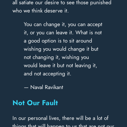
all satiate our desire to see those punished
who we think deserve it.
You can change it, you can accept
it, or you can leave it. What is not
a good option is to sit around
wishing you would change it but
not changing it, wishing you
would leave it but not leaving it,
and not accepting it.
— Naval Ravikant
Not Our Fault
In our personal lives, there will be a lot of
things that will happen to us that are not our