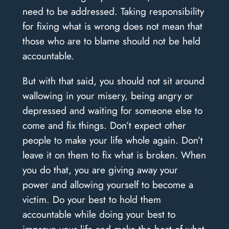
need to be addressed. Taking responsibility
for fixing what is wrong does not mean that
those who are to blame should not be held
accountable.
But with that said, you should not sit around
wallowing in your misery, being angry or
depressed and waiting for someone else to
come and fix things. Don’t expect other
people to make your life whole again. Don’t
leave it on them to fix what is broken. When
you do that, you are giving away your
power and allowing yourself to become a
victim. Do your best to hold them
accountable while doing your best to
improve your life and make the best of what