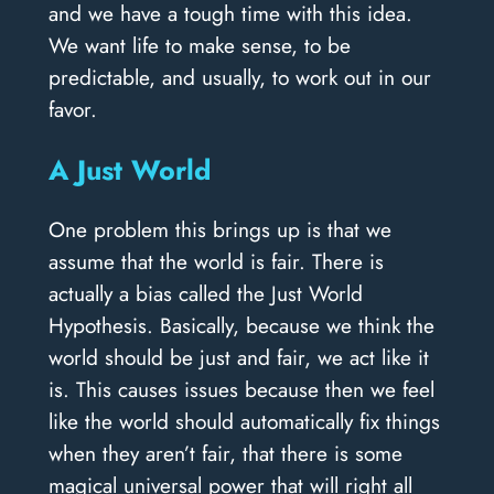
and we have a tough time with this idea.
We want life to make sense, to be
predictable, and usually, to work out in our
favor.
A Just World
One problem this brings up is that we
assume that the world is fair. There is
actually a bias called the Just World
Hypothesis. Basically, because we think the
world should be just and fair, we act like it
is. This causes issues because then we feel
like the world should automatically fix things
when they aren’t fair, that there is some
magical universal power that will right all