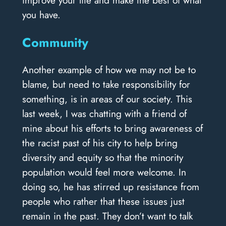
you have.
Community
Another example of how we may not be to
blame, but need to take responsibility for
something, is in areas of our society. This
last week, I was chatting with a friend of
mine about his efforts to bring awareness of
the racist past of his city to help bring
diversity and equity so that the minority
population would feel more welcome. In
doing so, he has stirred up resistance from
people who rather that these issues just
remain in the past. They don’t want to talk