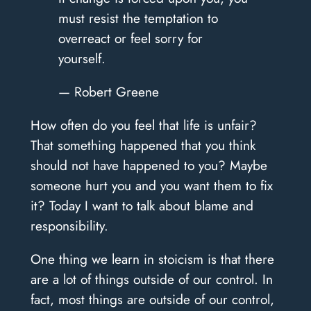
must resist the temptation to
overreact or feel sorry for
yourself.
— Robert Greene
How often do you feel that life is unfair?
That something happened that you think
should not have happened to you? Maybe
someone hurt you and you want them to fix
it? Today I want to talk about blame and
responsibility.
One thing we learn in stoicism is that there
are a lot of things outside of our control. In
fact, most things are outside of our control,