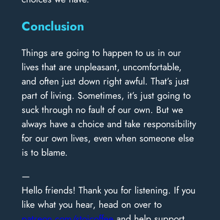
Conclusion
Things are going to happen to us in our
lives that are unpleasant, uncomfortable,
and often just down right awful. That’s just
part of living. Sometimes, it’s just going to
suck through no fault of our own. But we
always have a choice and take responsibility
for our own lives, even when someone else
is to blame.
—
Hello friends! Thank you for listening. If you
like what you hear, head on over to
patreon.com/stoicoffee
and help support