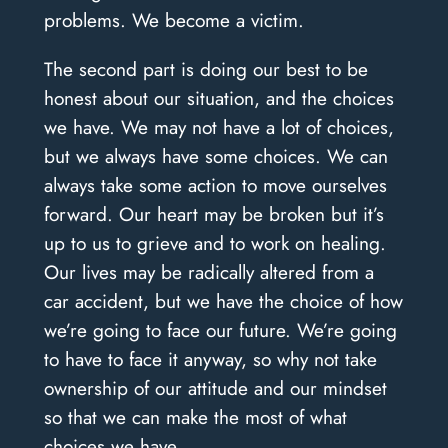
problems. We become a victim.
The second part is doing our best to be
honest about our situation, and the choices
we have. We may not have a lot of choices,
but we always have some choices. We can
always take some action to move ourselves
forward. Our heart may be broken but it’s
up to us to grieve and to work on healing.
Our lives may be radically altered from a
car accident, but we have the choice of how
we’re going to face our future. We’re going
to have to face it anyway, so why not take
ownership of our attitude and our mindset
so that we can make the most of what
choices we have.