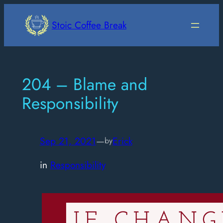
Skip
to
Stoic Coffee Break
content
204 – Blame and
Responsibility
Sep 21, 2021
—
Erick
by
in
Responsibility