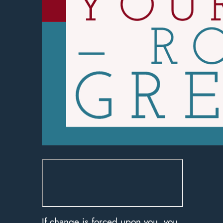
If change is forced upon you, you