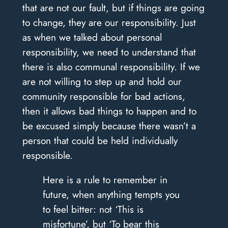
that are not our fault, but if things are going
to change, they are our responsibility. Just
as when we talked about personal
responsibility, we need to understand that
there is also communal responsibility. If we
are not willing to step up and hold our
community responsible for bad actions,
then it allows bad things to happen and to
be excused simply because there wasn’t a
person that could be held individually
responsible.
Here is a rule to remember in
future, when anything tempts you
to feel bitter: not ‘This is
misfortune’, but ‘To bear this