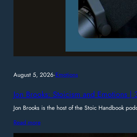
August 5, 2026
·
Emotions
Jon Brooks: Stoicism and Emotions | 
Jon Brooks is the host of the Stoic Handbook pod
Read more