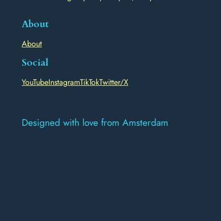
About
About
Social
YouTube
Instagram
TikTok
Twitter/X
Designed with love from Amsterdam