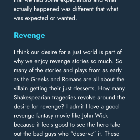
actually happened was different that what
was expected or wanted.
Revenge
I think our desire for a just world is part of
why we enjoy revenge stories so much. So
many of the stories and plays from as early
as the Greeks and Romans are all about the
villain getting their just desserts. How many
Shakespearian tragedies revolve around the
desire for revenge? I admit I love a good
revenge fantasy movie like John Wick
because it feels good to see the hero take
out the bad guys who “deserve” it. These