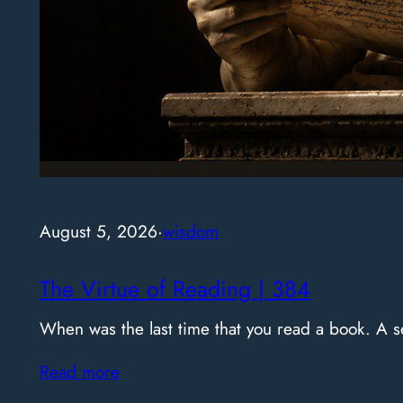
August 5, 2026
·
wisdom
The Virtue of Reading | 384
When was the last time that you read a book. A
Read more