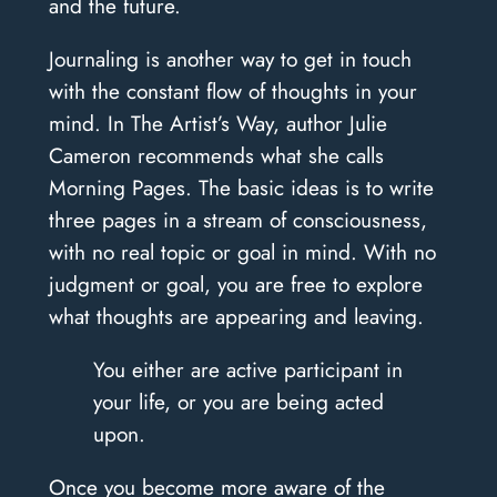
and the future.
Journaling is another way to get in touch
with the constant flow of thoughts in your
mind. In The Artist’s Way, author Julie
Cameron recommends what she calls
Morning Pages. The basic ideas is to write
three pages in a stream of consciousness,
with no real topic or goal in mind. With no
judgment or goal, you are free to explore
what thoughts are appearing and leaving.
You either are active participant in
your life, or you are being acted
upon.
Once you become more aware of the