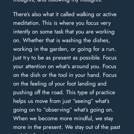
There’s also what it called walking or active
meditation. This is where you focus very
intently on some task that you are working
on. Whether that is washing the dishes,
working in the garden, or going for a run.
Just try to be as present as possible. Focus
your attention on what’s around you. Focus
on the dish or the tool in your hand. Focus
on the feeling of your foot landing and
pushing off the road. This type of practice
helps us move from just “seeing” what’s
going on to “observing” what’s going on.
When we become more mindful, we stay
more in the present. We stay out of the past