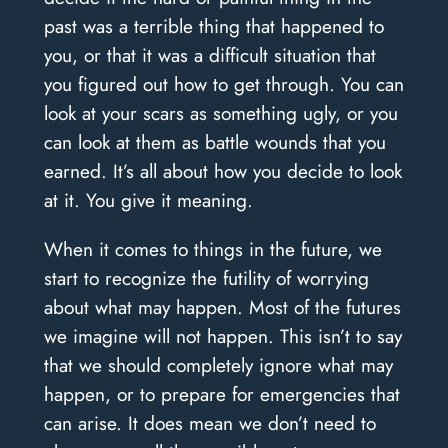
past was a terrible thing that happened to
you, or that it was a difficult situation that
you figured out how to get through. You can
look at your scars as something ugly, or you
can look at them as battle wounds that you
earned. It’s all about how you decide to look
at it. You give it meaning.
When it comes to things in the future, we
start to recognize the futility of worrying
about what may happen. Most of the futures
we imagine will not happen. This isn’t to say
that we should completely ignore what may
happen, or to prepare for emergencies that
can arise. It does mean we don’t need to