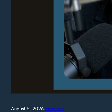
August 5, 2026
·
Emotions