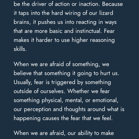
be the driver of action or inaction. Because
it taps into the hard wiring of our lizard
brains, it pushes us into reacting in ways
that are more basic and instinctual. Fear
makes it harder to use higher reasoning
skills.
When we are afraid of something, we
believe that something it going to hurt us.
Usually, fear is triggered by something
outside of ourselves. Whether we fear
something physical, mental, or emotional,
our perception and thoughts around what is
happening causes the fear that we feel.
When we are afraid, our ability to make