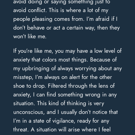
avoid doing or saying something just to
avoid conflict. This is where a lot of my
people pleasing comes from. I’m afraid if I
don’t behave or act a certain way, then they
won’t like me.
If you’re like me, you may have a low level of
anxiety that colors most things. Because of
my upbringing of always worrying about any
misstep, I’m always on alert for the other
shoe to drop. Filtered through the lens of
anxiety, I can find something wrong in any
situation. This kind of thinking is very
unconscious, and I usually don’t notice that
I’m in a state of vigilance, ready for any
threat. A situation will arise where I feel