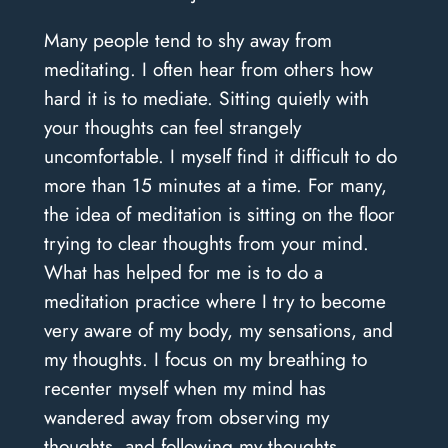
Many people tend to shy away from
meditating. I often hear from others how
hard it is to mediate. Sitting quietly with
your thoughts can feel strangely
uncomfortable. I myself find it difficult to do
more than 15 minutes at a time. For many,
the idea of meditation is sitting on the floor
trying to clear thoughts from your mind.
What has helped for me is to do a
meditation practice where I try to become
very aware of my body, my sensations, and
my thoughts. I focus on my breathing to
recenter myself when my mind has
wandered away from observing my
thoughts, and following my thoughts.