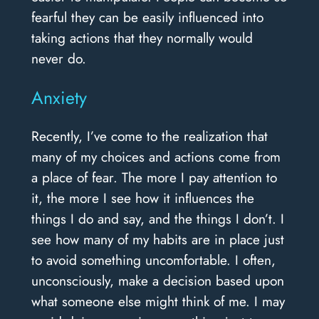
fearful they can be easily influenced into
taking actions that they normally would
never do.
Anxiety
Recently, I’ve come to the realization that
many of my choices and actions come from
a place of fear. The more I pay attention to
it, the more I see how it influences the
things I do and say, and the things I don’t. I
see how many of my habits are in place just
to avoid something uncomfortable. I often,
unconsciously, make a decision based upon
what someone else might think of me. I may