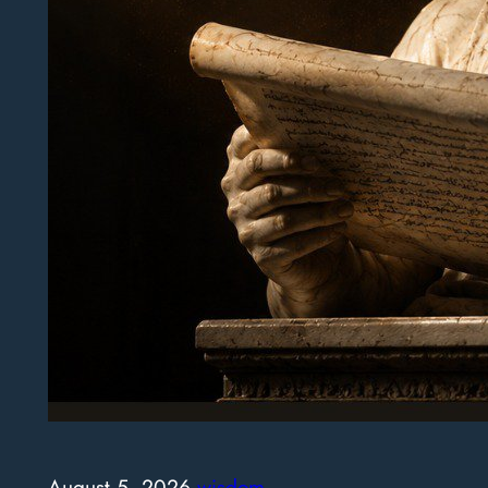
August 5, 2026
·
wisdom