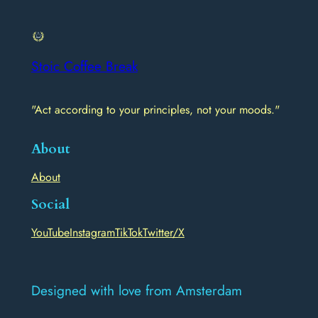
Stoic Coffee Break
"Act according to your principles, not your moods."
About
About
Social
YouTube
Instagram
TikTok
Twitter/X
Designed with love from Amsterdam