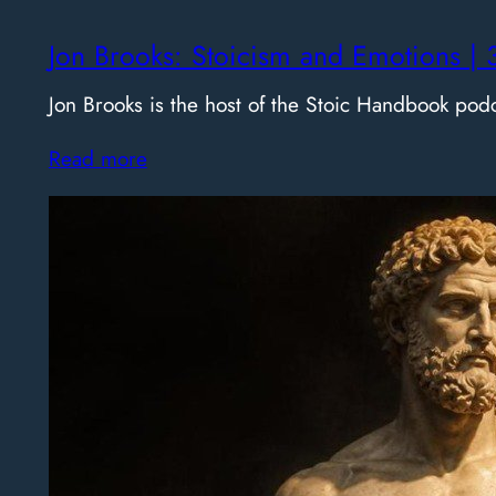
Jon Brooks: Stoicism and Emotions | 
Jon Brooks is the host of the Stoic Handbook pod
Read more