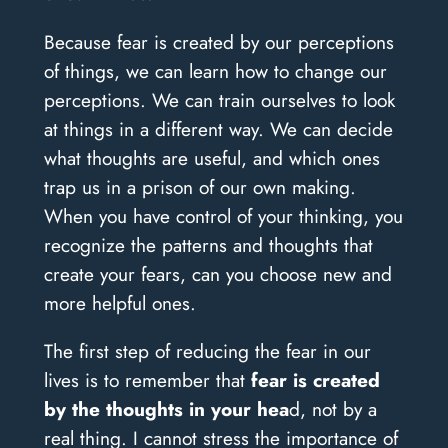
Because fear is created by our perceptions
of things, we can learn how to change our
perceptions. We can train ourselves to look
at things in a different way. We can decide
what thoughts are useful, and which ones
trap us in a prison of our own making.
When you have control of your thinking, you
recognize the patterns and thoughts that
create your fears, can you choose new and
more helpful ones.
The first step of reducing the fear in our
lives is to remember that
fear is created
by the thoughts in your hea
d, not by a
real thing. I cannot stress the importance of