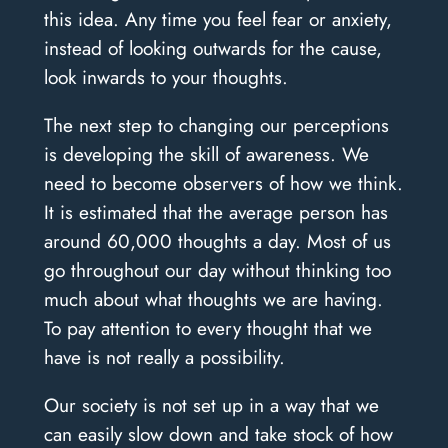
this idea. Any time you feel fear or anxiety,
instead of looking outwards for the cause,
look inwards to your thoughts.
The next step to changing our perceptions
is developing the skill of awareness. We
need to become observers of how we think.
It is estimated that the average person has
around 60,000 thoughts a day. Most of us
go throughout our day without thinking too
much about what thoughts we are having.
To pay attention to every thought that we
have is not really a possibility.
Our society is not set up in a way that we
can easily slow down and take stock of how