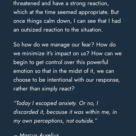
threatened and have a strong reaction,
which at the time seemed appropriate. But
once things calm down, I can see that I had
an outsized reaction to the situation.
So how do we manage our fear? How do
we minimize it’s impact on us? How can we
begin to get control over this powerful
emotion so that in the midst of it, we can
choose to be intentional with our response,
rather than simply react?
“Today I escaped anxiety. Or no, I
discarded it, because it was within me, in
my own perceptions, not outside.”
– Marcus Aurelius