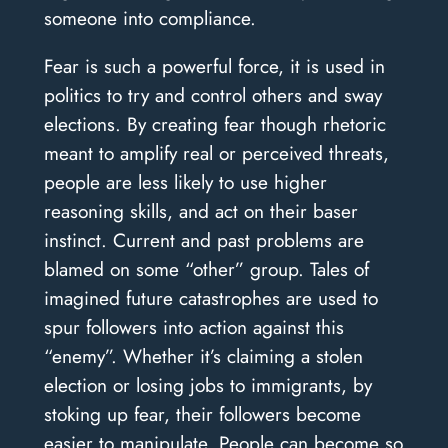
someone into compliance.
Fear is such a powerful force, it is used in
politics to try and control others and sway
elections. By creating fear though rhetoric
meant to amplify real or perceived threats,
people are less likely to use higher
reasoning skills, and act on their baser
instinct. Current and past problems are
blamed on some “other” group. Tales of
imagined future catastrophes are used to
spur followers into action against this
“enemy”. Whether it’s claiming a stolen
election or losing jobs to immigrants, by
stoking up fear, their followers become
easier to manipulate. People can become so