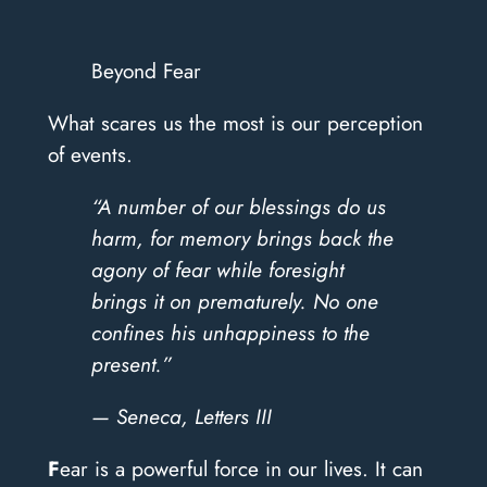
Beyond Fear
What scares us the most is our perception
of events.
“A number of our blessings do us
harm, for memory brings back the
agony of fear while foresight
brings it on prematurely. No one
confines his unhappiness to the
present.”
— Seneca, Letters III
F
ear is a powerful force in our lives. It can