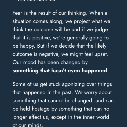
Fear is the result of our thinking. When a
situation comes along, we project what we
think the outcome will be and if we judge
that it is positive, we’re generally going to
be happy. But if we decide that the likely
outcome is negative, we might feel upset.
Our mood has been changed by
something that hasn’t even happened
!
Some of us get stuck agonizing over things
that happened in the past. We worry about
something that cannot be changed, and can
be held hostage by something that can no
longer affect us, except in the inner world
of our minds.