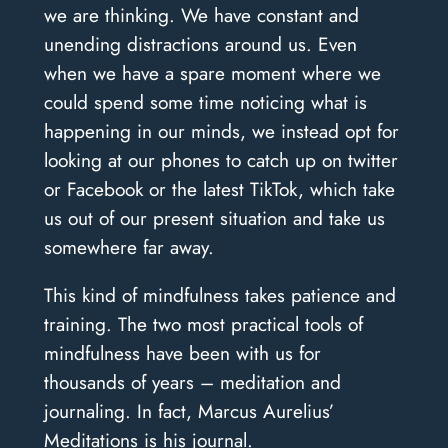
we are thinking. We have constant and
unending distractions around us. Even
when we have a spare moment where we
could spend some time noticing what is
happening in our minds, we instead opt for
looking at our phones to catch up on twitter
or Facebook or the latest TikTok, which take
us out of our present situation and take us
somewhere far away.
This kind of mindfulness takes patience and
training. The two most practical tools of
mindfulness have been with us for
thousands of years – meditation and
journaling. In fact, Marcus Aurelius’
Meditations is his journal.