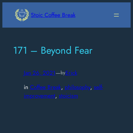
Skip
to
Stoic Coffee Break
content
171 – Beyond Fear
Jan 26, 2021
—
Erick
by
in
Coffee Break
, 
philosophy
, 
self-
improvement
, 
stoicism