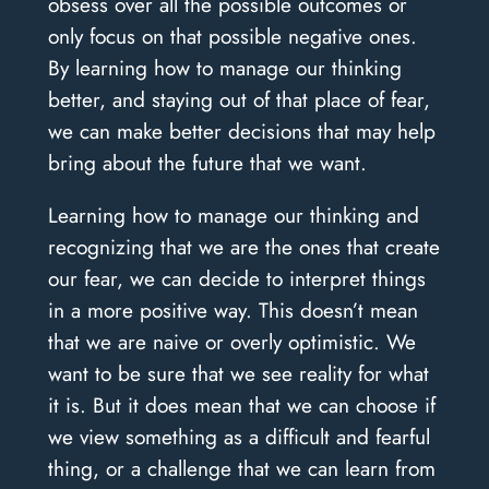
obsess over all the possible outcomes or
only focus on that possible negative ones.
By learning how to manage our thinking
better, and staying out of that place of fear,
we can make better decisions that may help
bring about the future that we want.
Learning how to manage our thinking and
recognizing that we are the ones that create
our fear, we can decide to interpret things
in a more positive way. This doesn’t mean
that we are naive or overly optimistic. We
want to be sure that we see reality for what
it is. But it does mean that we can choose if
we view something as a difficult and fearful
thing, or a challenge that we can learn from