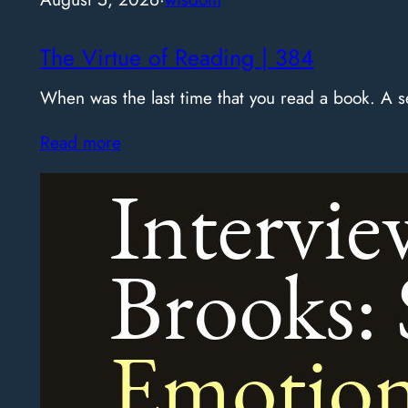
The Virtue of Reading | 384
When was the last time that you read a book. A
Read more