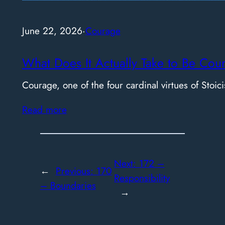
June 22, 2026
·
Courage
What Does It Actually Take to Be Cou
Courage, one of the four cardinal virtues of Stoici
Read more
Next:
172 –
←
Previous:
170
Responsibility
– Boundaries
→