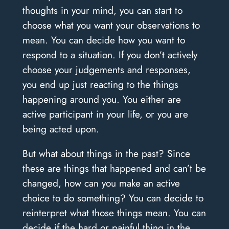
thoughts in your mind, you can start to
choose what you want your observations to
mean. You can decide how you want to
respond to a situation. If you don’t actively
choose your judgements and responses,
you end up just reacting to the things
happening around you. You either are
active participant in your life, or you are
being acted upon.
But what about things in the past? Since
these are things that happened and can’t be
changed, how can you make an active
choice to do something? You can decide to
reinterpret what those things mean. You can
decide if the hard or painful thing in the