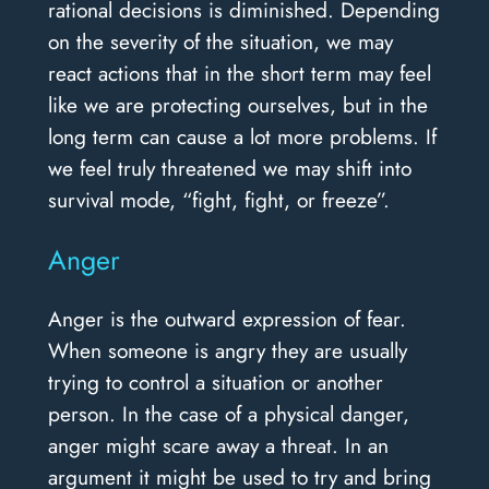
rational decisions is diminished. Depending
on the severity of the situation, we may
react actions that in the short term may feel
like we are protecting ourselves, but in the
long term can cause a lot more problems. If
we feel truly threatened we may shift into
survival mode, “fight, fight, or freeze”.
Anger
Anger is the outward expression of fear.
When someone is angry they are usually
trying to control a situation or another
person. In the case of a physical danger,
anger might scare away a threat. In an
argument it might be used to try and bring