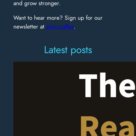
and grow stronger.
Want to hear more? Sign up for our
newsletter at
stoic.coffee
.
Latest posts