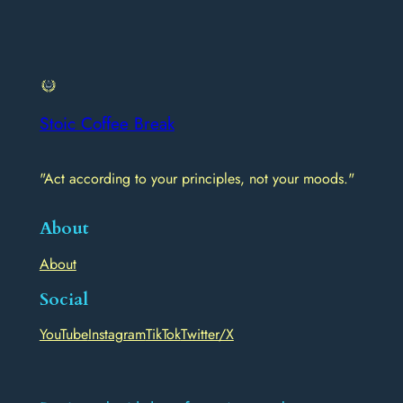
Stoic Coffee Break
"Act according to your principles, not your moods."
About
About
Social
YouTube
Instagram
TikTok
Twitter/X