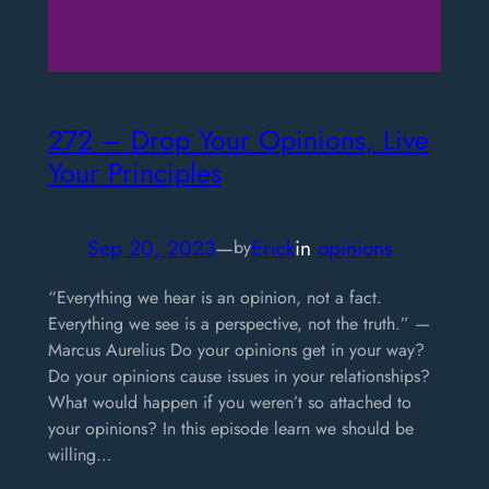
272 – Drop Your Opinions, Live
Your Principles
Sep 20, 2023
—
Erick
in
opinions
by
“Everything we hear is an opinion, not a fact.
Everything we see is a perspective, not the truth.” —
Marcus Aurelius Do your opinions get in your way?
Do your opinions cause issues in your relationships?
What would happen if you weren’t so attached to
your opinions? In this episode learn we should be
willing…