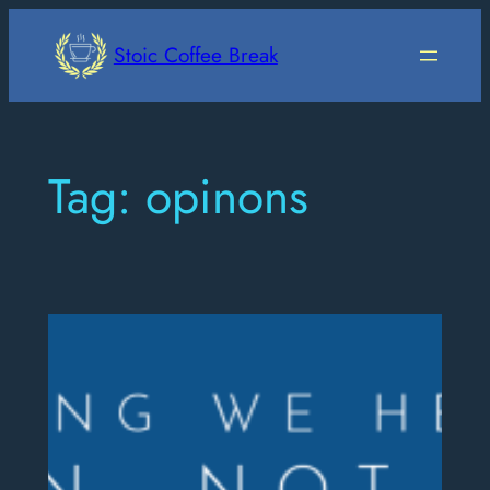
Skip
to
Stoic Coffee Break
content
Tag:
opinons