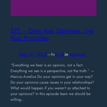
272 – Drop Your Opinions, Live
Your Principles
Sep 20, 2023
—
Erick
in
opinions
by
“Everything we hear is an opinion, not a fact.
Everything we see is a perspective, not the truth.” —
Marcus Aurelius Do your opinions get in your way?
Do your opinions cause issues in your relationships?
What would happen if you weren’t so attached to
your opinions? In this episode learn we should be
willing…