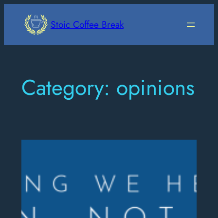
Skip
to
Stoic Coffee Break
content
Category:
opinions