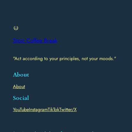
Stoic Coffee Break
"Act according to your principles, not your moods."
About
About
Social
YouTube
Instagram
TikTok
Twitter/X