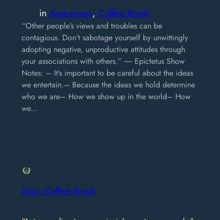
in
Awareness
, 
Coffee Break
“Other people’s views and troubles can be
contagious. Don’t sabotage yourself by unwittingly
adopting negative, unproductive attitudes through
your associations with others.” ― Epictetus Show
Notes: – It’s important to be careful about the ideas
we entertain.– Because the ideas we hold determine
who we are– How we show up in the world– How
we…
Stoic Coffee Break