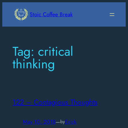
Skip
to
Stoic Coffee Break
content
Tag:
critical
thinking
122 – Contagious Thoughts
May 10, 2018
—
Erick
by