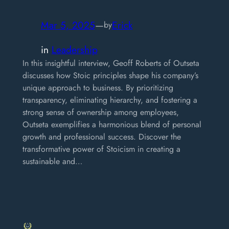
Mar 5, 2025
—
Erick
by
in
Leadership
In this insightful interview, Geoff Roberts of Outseta
discusses how Stoic principles shape his company’s
unique approach to business. By prioritizing
transparency, eliminating hierarchy, and fostering a
strong sense of ownership among employees,
Outseta exemplifies a harmonious blend of personal
growth and professional success. Discover the
transformative power of Stoicism in creating a
sustainable and…