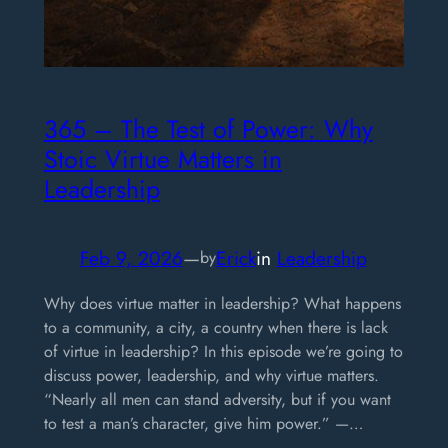
365 – The Test of Power: Why
Stoic Virtue Matters in
Leadership
Feb 9, 2026
—
Erick
in
Leadership
by
Why does virtue matter in leadership? What happens
to a community, a city, a country when there is lack
of virtue in leadership? In this episode we’re going to
discuss power, leadership, and why virtue matters.
“Nearly all men can stand adversity, but if you want
to test a man’s character, give him power.” —…