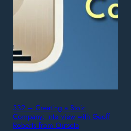
332 – Creating a Stoic
Company: Interview with Geoff
Roberts from Outseta