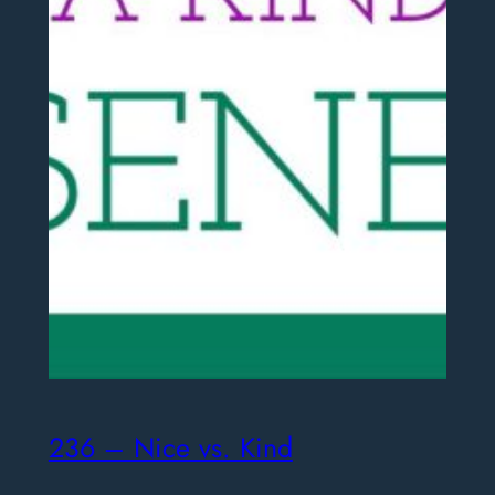
236 – Nice vs. Kind