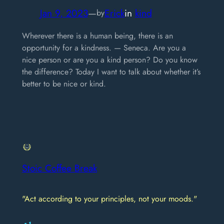
Jan 9, 2023
—
Erick
in
kind
by
Wherever there is a human being, there is an
opportunity for a kindness. — Seneca. Are you a
nice person or are you a kind person? Do you know
the difference? Today I want to talk about whether it’s
better to be nice or kind.
Stoic Coffee Break
"Act according to your principles, not your moods."