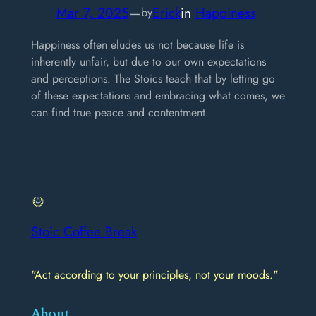
Mar 7, 2025
—
Erick
in
Happiness
by
Happiness often eludes us not because life is
inherently unfair, but due to our own expectations
and perceptions. The Stoics teach that by letting go
of these expectations and embracing what comes, we
can find true peace and contentment.
Stoic Coffee Break
"Act according to your principles, not your moods."
About