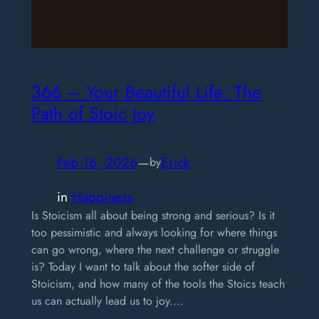
366 – ​Your Beautiful Life: The
Path of Stoic Joy
Feb 16, 2026
—
Erick
by
in
Happiness
Is Stoicism all about being strong and serious? Is it
too pessimistic and always looking for where things
can go wrong, where the next challenge or struggle
is? Today I want to talk about the softer side of
Stoicism, and how many of the tools the Stoics teach
us can actually lead us to joy.…