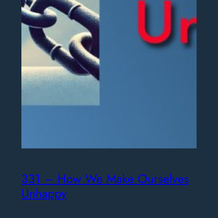
331 – How We Make Ourselves
Unhappy