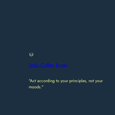
Stoic Coffee Break
"Act according to your principles, not your
moods."