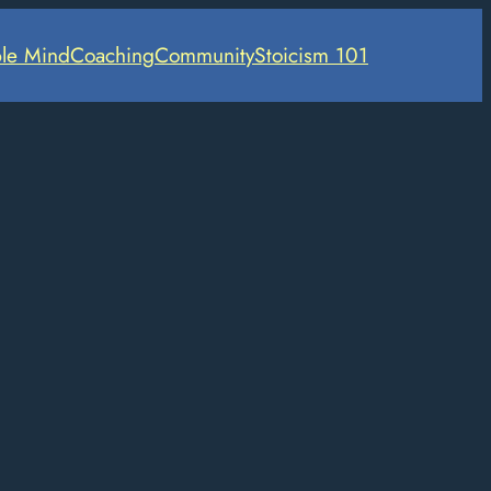
le Mind
Coaching
Community
Stoicism 101