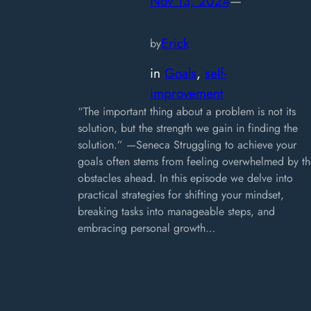
Nov 13, 2024
—
Erick
by
in
Goals
, 
self-
improvement
“The important thing about a problem is not its
solution, but the strength we gain in finding the
solution.” —Seneca Struggling to achieve your
goals often stems from feeling overwhelmed by th
obstacles ahead. In this episode we delve into
practical strategies for shifting your mindset,
breaking tasks into manageable steps, and
embracing personal growth…