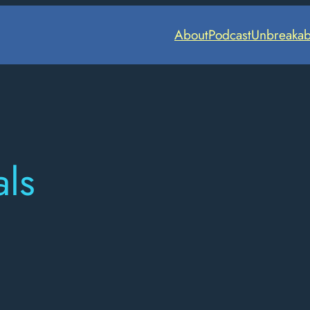
About
Podcast
Unbreakab
ls