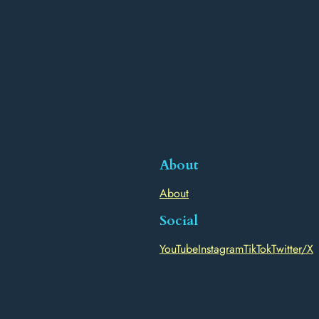
About
About
Social
YouTube
Instagram
TikTok
Twitter/X