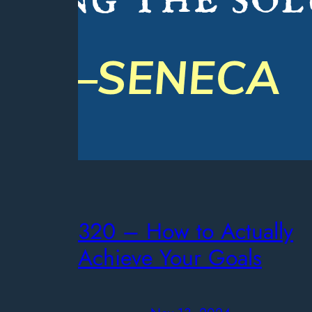
320 – How to Actually
Achieve Your Goals