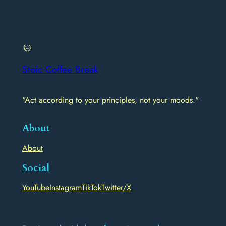
Stoic Coffee Break
"Act according to your principles, not your moods."
About
About
Social
YouTube
Instagram
TikTok
Twitter/X