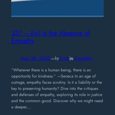
337 – Evil Is the Absence of
Empathy
May 28, 2025
—
Erick
in
Empathy
by
“Wherever there is a human being, there is an
opportunity for kindness.” —Seneca In an age of
outrage, empathy faces scrutiny. Is it a liability or the
key to preserving humanity? Dive into the critiques
and defenses of empathy, exploring its role in justice
and the common good. Discover why we might need
a deeper,…