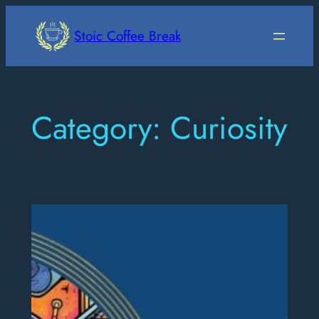
Skip
to
Stoic Coffee Break
content
Category:
Curiosity