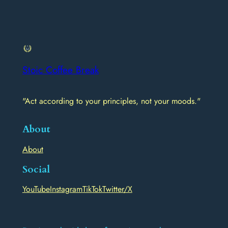
Stoic Coffee Break
"Act according to your principles, not your moods."
About
About
Social
YouTube
Instagram
TikTok
Twitter/X