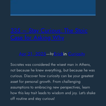
335 – Stay Curious: The Stoic
Case for Asking Why
Apr 21, 2025
—
Erick
in
Curiosity
by
Socrates was considered the wisest man in Athens,
not because he knew everything, but because he was
curious. Discover how curiosity can be your greatest
asset for personal growth. From challenging
assumptions to embracing new perspectives, learn
how this key trait leads to wisdom and joy. Let’s shake
off routine and stay curious!