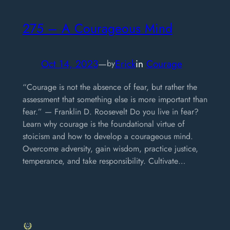
275 – A Courageous Mind
Oct 14, 2023
—
Erick
in
Courage
by
“Courage is not the absence of fear, but rather the
assessment that something else is more important than
fear.” — Franklin D. Roosevelt Do you live in fear?
Learn why courage is the foundational virtue of
stoicism and how to develop a courageous mind.
Overcome adversity, gain wisdom, practice justice,
temperance, and take responsibility. Cultivate…