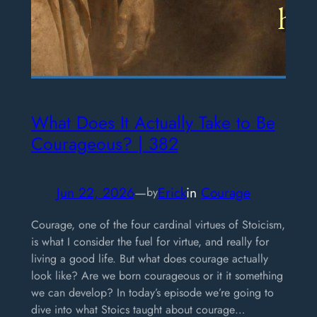
What Does It Actually Take to Be
Courageous? | 382
Jun 22, 2026
—
Erick
in
Courage
by
Courage, one of the four cardinal virtues of Stoicism,
is what I consider the fuel for virtue, and really for
living a good life. But what does courage actually
look like? Are we born courageous or it it something
we can develop? In today’s episode we’re going to
dive into what Stoics taught about courage…