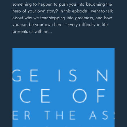
something to happen to push you into becoming the
hero of your own story? In this episode I want to talk
about why we fear stepping into greatness, and how
you can be your own hero. “Every difficulty in life
presents us with an…