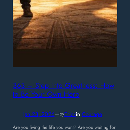
363 – Step into Greatness: How
to Be Your Own Hero
Jan 23, 2026
—
Erick
in
Courage
by
Are you living the life you want? Are you waiting for