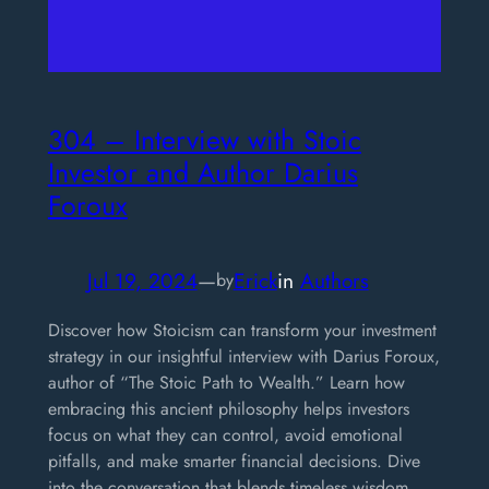
304 – Interview with Stoic
Investor and Author Darius
Foroux
Jul 19, 2024
—
Erick
in
Authors
by
Discover how Stoicism can transform your investment
strategy in our insightful interview with Darius Foroux,
author of “The Stoic Path to Wealth.” Learn how
embracing this ancient philosophy helps investors
focus on what they can control, avoid emotional
pitfalls, and make smarter financial decisions. Dive
into the conversation that blends timeless wisdom