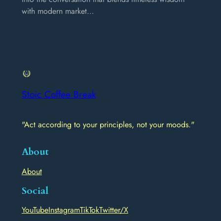
with modern market…
Stoic Coffee Break
"Act according to your principles, not your moods."
About
About
Social
YouTube
Instagram
TikTok
Twitter/X