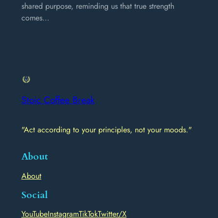
shared purpose, reminding us that true strength
comes…
Stoic Coffee Break
"Act according to your principles, not your moods."
About
About
Social
YouTube
Instagram
TikTok
Twitter/X