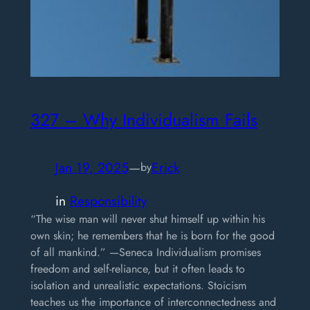
327 – Why Individualism Fails
Jan 19, 2025
—
Erick
by
in
Responsibility
“The wise man will never shut himself up within his
own skin; he remembers that he is born for the good
of all mankind.” —Seneca Individualism promises
freedom and self-reliance, but it often leads to
isolation and unrealistic expectations. Stoicism
teaches us the importance of interconnectedness and