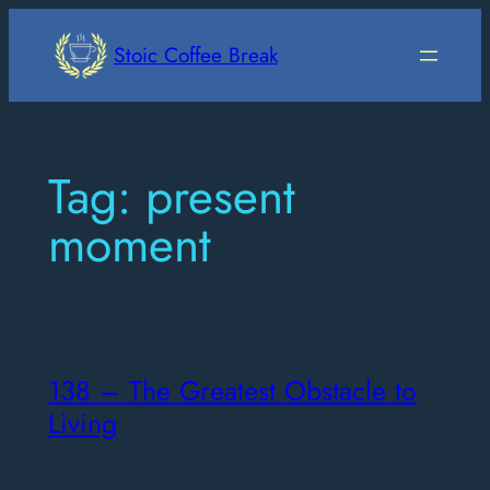
Skip
to
Stoic Coffee Break
content
Tag:
present
moment
138 – The Greatest Obstacle to
Living