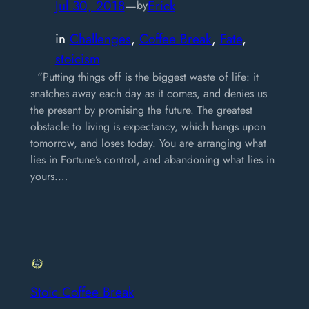
Jul 30, 2018
—
Erick
by
in
Challenges
, 
Coffee Break
, 
Fate
, 
stoicism
“Putting things off is the biggest waste of life: it
snatches away each day as it comes, and denies us
the present by promising the future. The greatest
obstacle to living is expectancy, which hangs upon
tomorrow, and loses today. You are arranging what
lies in Fortune’s control, and abandoning what lies in
yours.…
Stoic Coffee Break