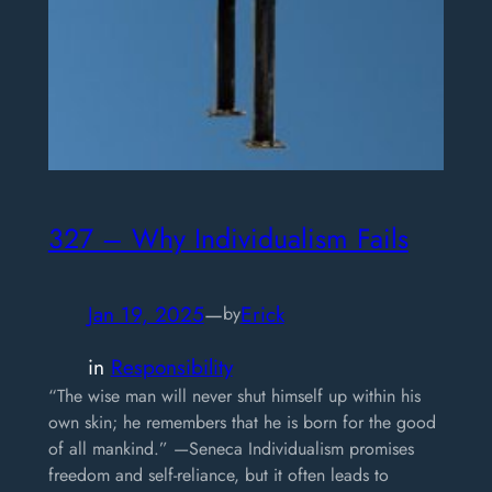
327 – Why Individualism Fails
Jan 19, 2025
—
Erick
by
in
Responsibility
“The wise man will never shut himself up within his
own skin; he remembers that he is born for the good
of all mankind.” —Seneca Individualism promises
freedom and self-reliance, but it often leads to