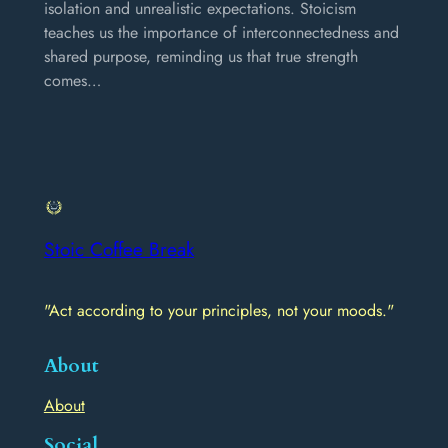
isolation and unrealistic expectations. Stoicism
teaches us the importance of interconnectedness and
shared purpose, reminding us that true strength
comes…
Stoic Coffee Break
"Act according to your principles, not your moods."
About
About
Social