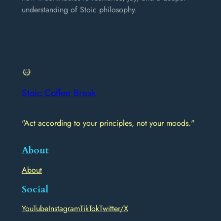
understanding of Stoic philosophy.
Stoic Coffee Break
"Act according to your principles, not your moods."
About
About
Social
YouTube
Instagram
TikTok
Twitter/X