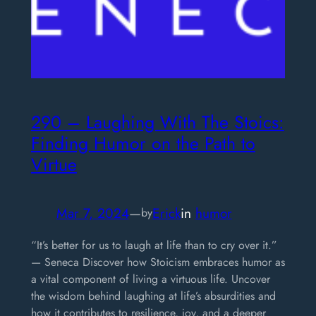
290 – Laughing With The Stoics:
Finding Humor on the Path to
Virtue
Mar 7, 2024
—
Erick
in
humor
by
“It’s better for us to laugh at life than to cry over it.”
— Seneca Discover how Stoicism embraces humor as
a vital component of living a virtuous life. Uncover
the wisdom behind laughing at life’s absurdities and
how it contributes to resilience, joy, and a deeper