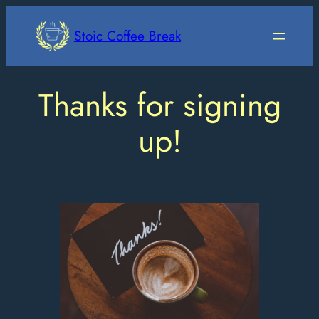
Skip
to
Stoic Coffee Break
content
Thanks for signing
up!