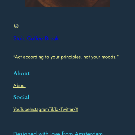
Stoic Coffee Break
"Act according to your principles, not your moods."
About
About
Social
YouTube
Instagram
TikTok
Twitter/X
Designed with love from Amsterdam