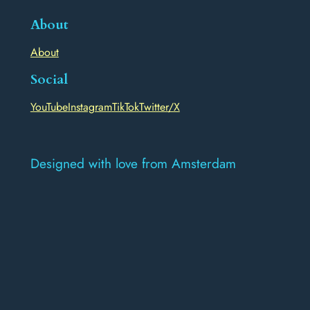
About
About
Social
YouTube
Instagram
TikTok
Twitter/X
Designed with love from Amsterdam