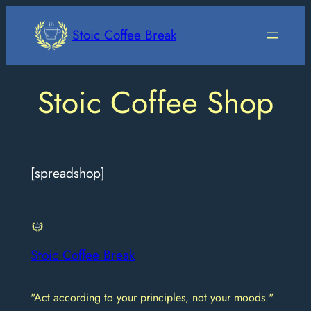
Skip
to
Stoic Coffee Break
content
Stoic Coffee Shop
[spreadshop]
Stoic Coffee Break
"Act according to your principles, not your moods."