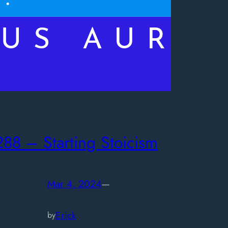
288 – Starting Stoicism
Mar 4, 2024
—
Erick
by