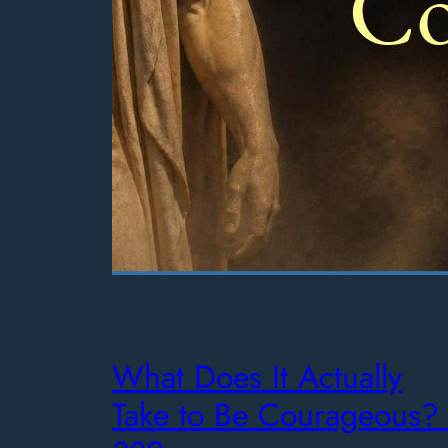
What Does It Actually
Take to Be Courageous? 