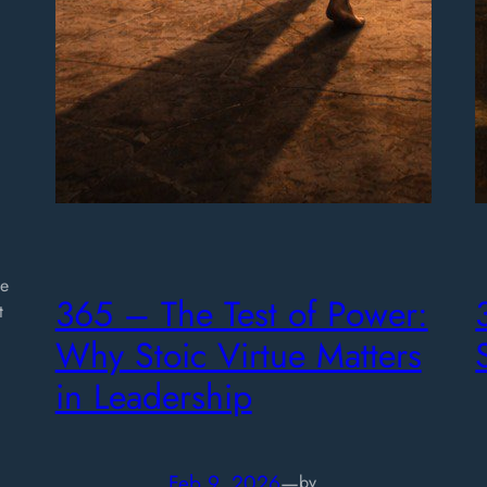
d
ge
365 – The Test of Power:
t
Why Stoic Virtue Matters
in Leadership
Feb 9, 2026
—
by