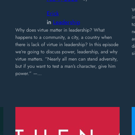
W
Erick
i
in
Leadership
t
Why does virtue matter in leadership? What
n
happens to a community, a city, a country when
a
there is lack of virtue in leadership? In this episode
d
we’re going to discuss power, leadership, and why
s
virtue matters. “Nearly all men can stand adversity,
but if you want to test a man’s character, give him
power.” —…