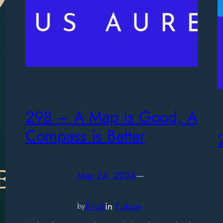
298 – A Map is Good, A
Compass is Better
May 24, 2024
—
Erick
in
Future
by