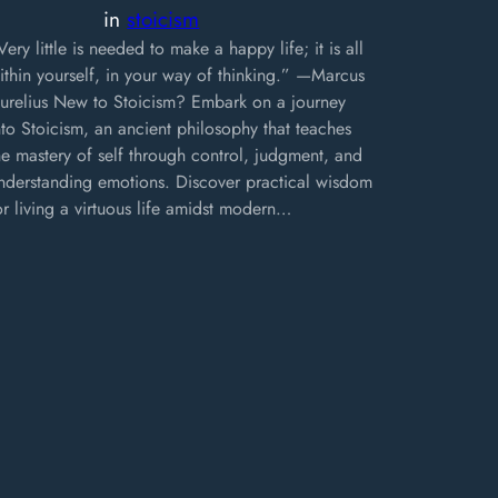
in
stoicism
Very little is needed to make a happy life; it is all
ithin yourself, in your way of thinking.” —Marcus
urelius New to Stoicism? Embark on a journey
nto Stoicism, an ancient philosophy that teaches
he mastery of self through control, judgment, and
nderstanding emotions. Discover practical wisdom
or living a virtuous life amidst modern…