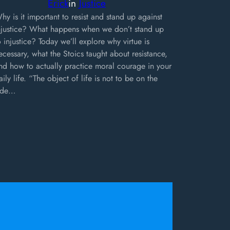
Erick
in
Justice
hy is it important to resist and stand up against
njustice? What happens when we don’t stand up
o injustice? Today we’ll explore why virtue is
ecessary, what the Stoics taught about resistance,
nd how to actually practice moral courage in your
aily life. “The object of life is not to be on the
ide…