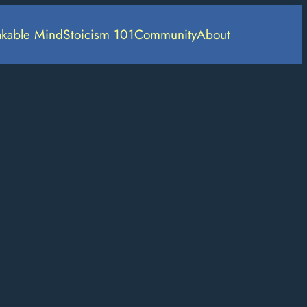
kable Mind
Stoicism 101
Community
About