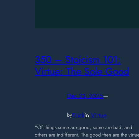
350 – Stoicism 101:
Virtue: The Sole Good
Dec 23, 2025
—
Erick
in
Virtue
by
“Of things some are good, some are bad, and
others are indifferent. The good then are the virtu