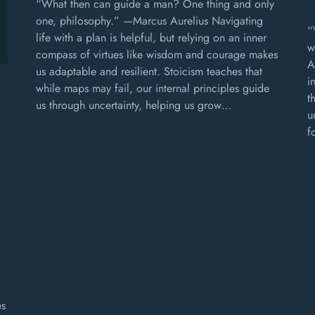
“What then can guide a man? One thing and only
one, philosophy.” —Marcus Aurelius Navigating
“
life with a plan is helpful, but relying on an inner
w
compass of virtues like wisdom and courage makes
A
us adaptable and resilient. Stoicism teaches that
i
while maps may fail, our internal principles guide
t
us through uncertainty, helping us grow…
u
f
es