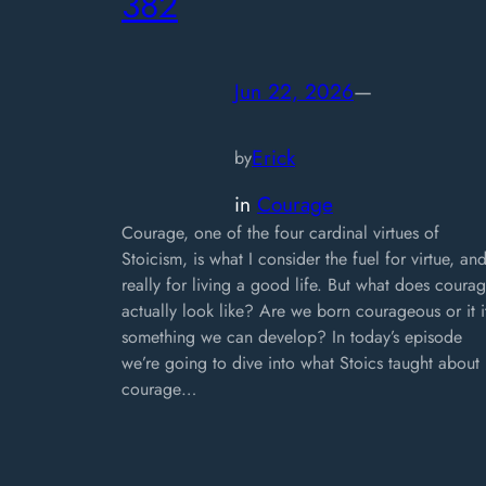
382
Jun 22, 2026
—
Erick
by
in
Courage
Courage, one of the four cardinal virtues of
Stoicism, is what I consider the fuel for virtue, an
really for living a good life. But what does coura
actually look like? Are we born courageous or it i
something we can develop? In today’s episode
we’re going to dive into what Stoics taught about
courage…