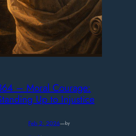
364 – Moral Courage:
Standing Up to Injustice
Feb 2, 2026
—
by