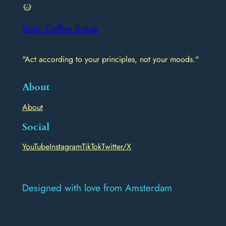
Stoic Coffee Break
"Act according to your principles, not your moods."
About
About
Social
YouTube
Instagram
TikTok
Twitter/X
Designed with love from Amsterdam