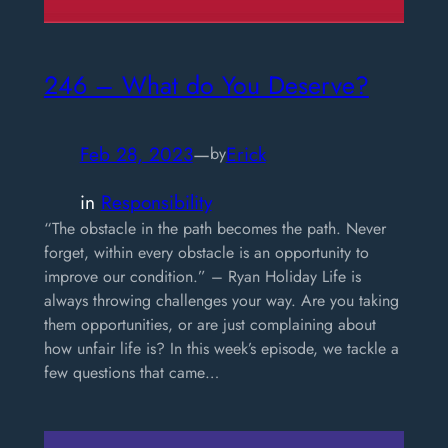
246 – What do You Deserve?
Feb 28, 2023
—
Erick
by
in
Responsibility
“The obstacle in the path becomes the path. Never
forget, within every obstacle is an opportunity to
improve our condition.” – Ryan Holiday Life is
always throwing challenges your way. Are you taking
them opportunities, or are just complaining about
how unfair life is? In this week’s episode, we tackle a
few questions that came…