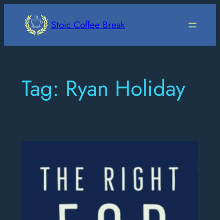
Skip
to
Stoic Coffee Break
content
Tag:
Ryan Holiday