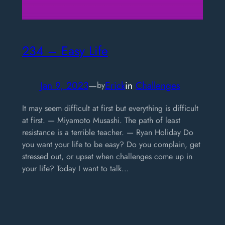
234 – Easy Life
Jan 9, 2023
—
Erick
in
Challenges
by
It may seem difficult at first but everything is difficult
at first. — Miyamoto Musashi. The path of least
resistance is a terrible teacher. — Ryan Holiday Do
you want your life to be easy? Do you complain, get
stressed out, or upset when challenges come up in
your life? Today I want to talk…