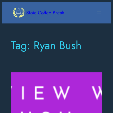
Skip
to
Stoic Coffee Break
content
Tag:
Ryan Bush