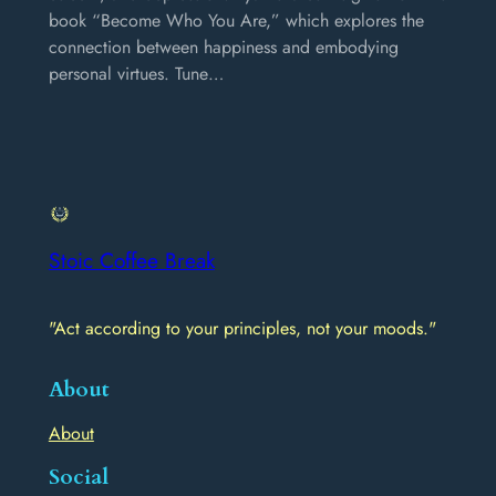
book “Become Who You Are,” which explores the
connection between happiness and embodying
personal virtues. Tune…
Stoic Coffee Break
"Act according to your principles, not your moods."
About
About
Social