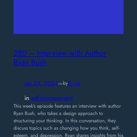
280 – Interview with Author
Ryan Bush
Jan 24, 2024
—
Erick
by
in
self-improvement
This week’s episode features an interview with author
Ryan Bush, who takes a design approach to
structuring your thinking. In this conversation, they
discuss topics such as changing how you think, self-
esteem, and depression. Ryan shares insights from his