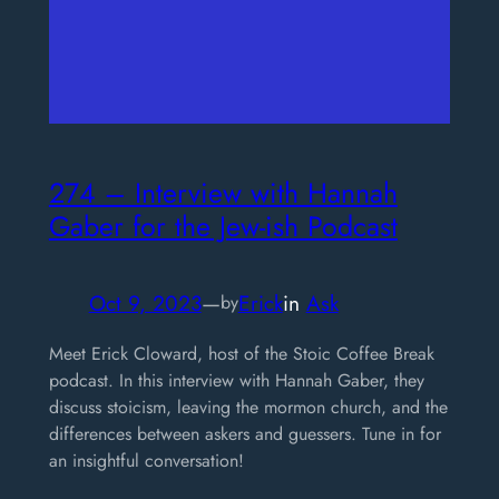
274 – Interview with Hannah
Gaber for the Jew-ish Podcast
Oct 9, 2023
—
Erick
in
Ask
by
Meet Erick Cloward, host of the Stoic Coffee Break
podcast. In this interview with Hannah Gaber, they
discuss stoicism, leaving the mormon church, and the
differences between askers and guessers. Tune in for
an insightful conversation!