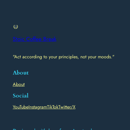
Stoic Coffee Break
"Act according to your principles, not your moods."
About
About
Social
YouTube
Instagram
TikTok
Twitter/X