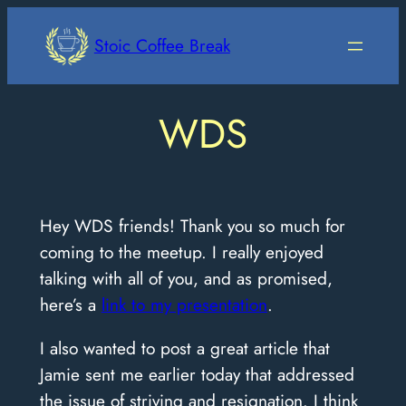
Skip
to
Stoic Coffee Break
content
WDS
Hey WDS friends! Thank you so much for
coming to the meetup. I really enjoyed
talking with all of you, and as promised,
here’s a
link to my presentation
.
I also wanted to post a great article that
Jamie sent me earlier today that addressed
the issue of striving and resignation. I think