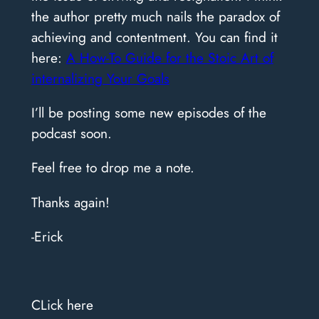
the author pretty much nails the paradox of
achieving and contentment. You can find it
here:
A How-To Guide for the Stoic Art of
internalizing Your Goals
I’ll be posting some new episodes of the
podcast soon.
Feel free to drop me a note.
Thanks again!
-Erick
CLick here