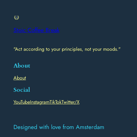
Stoic Coffee Break
"Act according to your principles, not your moods."
About
About
Social
YouTube
Instagram
TikTok
Twitter/X
Designed with love from Amsterdam